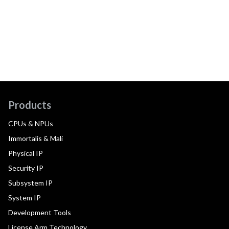
Products
CPUs & NPUs
Immortalis & Mali
Physical IP
Security IP
Subsystem IP
System IP
Development Tools
License Arm Technology