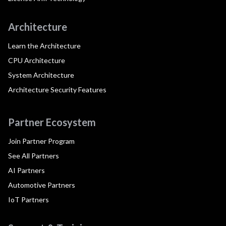
Architecture
Learn the Architecture
CPU Architecture
System Architecture
Architecture Security Features
Partner Ecosystem
Join Partner Program
See All Partners
AI Partners
Automotive Partners
IoT Partners