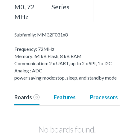
M0, 72
Series
MHz
Subfamily: MM32F031x8
Frequency: 72MHz
Memory: 64 kB Flash, 8 kB RAM
Communication: 2 x UART, up to 2 x SPI, 1 x I2C
Analog : ADC
power saving mode:stop, sleep, and standby mode
Boards
Features
Processors
0
No boards found.