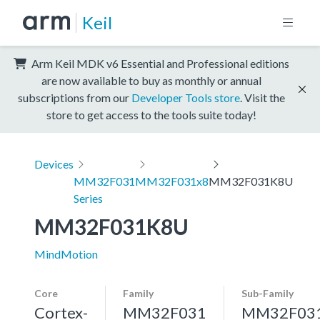
Keil
Arm Keil MDK v6 Essential and Professional editions
are now available to buy as monthly or annual
subscriptions from our
Developer Tools store
. Visit the
store to get access to the tools suite today!
Devices
MM32F031
MM32F031x8
MM32F031K8U
Series
MM32F031K8U
MindMotion
Core
Family
Sub-Family
Cortex-
MM32F031
MM32F03