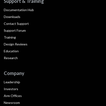
Support & Training
Documentation Hub
Downloads
Contact Support
Support Forum
Training
Design Reviews
Education
Research
Company
Leadership
Investors
Arm Offices
Newsroom