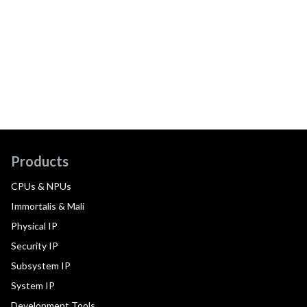
Products
CPUs & NPUs
Immortalis & Mali
Physical IP
Security IP
Subsystem IP
System IP
Development Tools