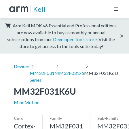
Keil
Arm Keil MDK v6 Essential and Professional editions
are now available to buy as monthly or annual
subscriptions from our
Developer Tools store
. Visit the
store to get access to the tools suite today!
Devices
MM32F031
MM32F031x6
MM32F031K6U
Series
MM32F031K6U
MindMotion
Core
Family
Sub-Family
Cortex-
MM32F031
MM32F03