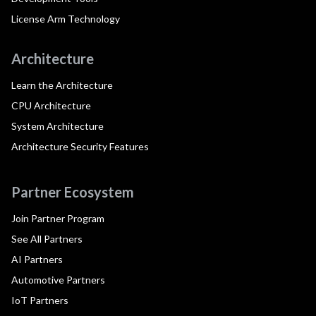
License Arm Technology
Architecture
Learn the Architecture
CPU Architecture
System Architecture
Architecture Security Features
Partner Ecosystem
Join Partner Program
See All Partners
AI Partners
Automotive Partners
IoT Partners