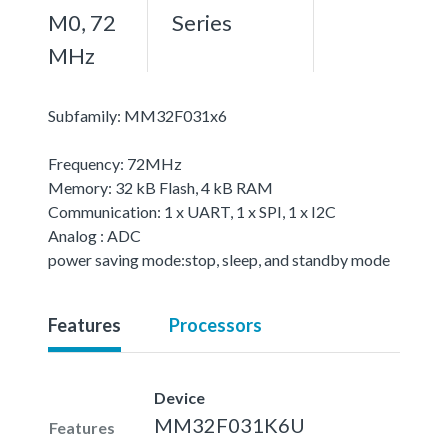
M0, 72
Series
MHz
Subfamily: MM32F031x6
Frequency: 72MHz
Memory: 32 kB Flash, 4 kB RAM
Communication: 1 x UART, 1 x SPI, 1 x I2C
Analog : ADC
power saving mode:stop, sleep, and standby mode
Features
Processors
Device
MM32F031K6U
Features