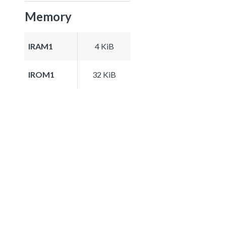
Memory
IRAM1
4 KiB
IROM1
32 KiB