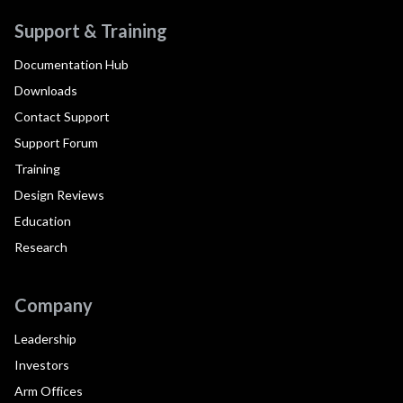
Support & Training
Documentation Hub
Downloads
Contact Support
Support Forum
Training
Design Reviews
Education
Research
Company
Leadership
Investors
Arm Offices