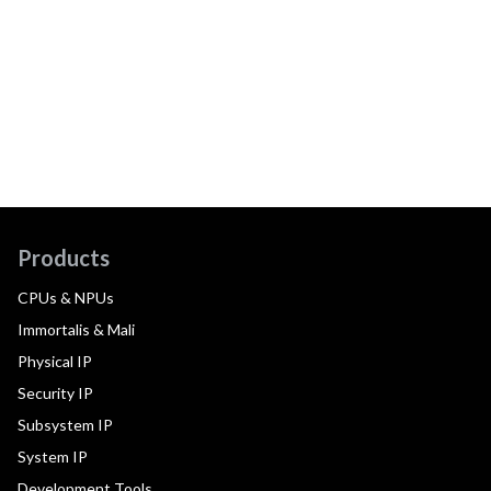
Products
CPUs & NPUs
Immortalis & Mali
Physical IP
Security IP
Subsystem IP
System IP
Development Tools