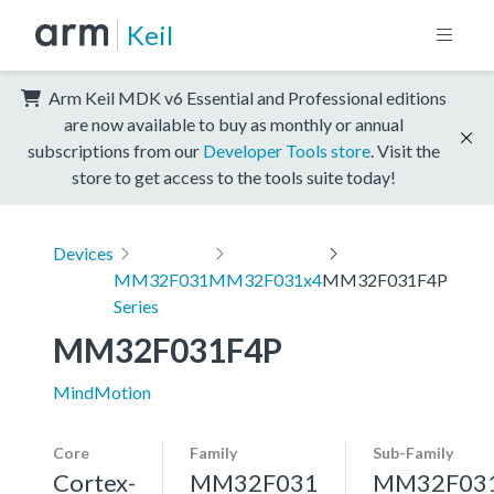
Keil
Arm Keil MDK v6 Essential and Professional editions
are now available to buy as monthly or annual
subscriptions from our
Developer Tools store
. Visit the
store to get access to the tools suite today!
Devices
MM32F031
MM32F031x4
MM32F031F4P
Series
MM32F031F4P
MindMotion
Core
Family
Sub-Family
Cortex-
MM32F031
MM32F03