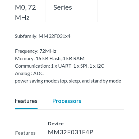
M0, 72
Series
MHz
Subfamily: MM32F031x4
Frequency: 72MHz
Memory: 16 kB Flash, 4 kB RAM
Communication: 1 x UART, 1 x SPI, 1 x I2C
Analog : ADC
power saving mode:stop, sleep, and standby mode
Features
Processors
Device
MM32F031F4P
Features