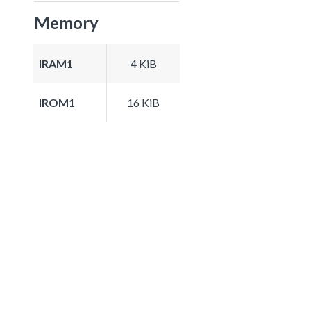
Memory
IRAM1
4 KiB
IROM1
16 KiB