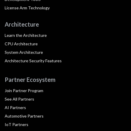
License Arm Technology
Architecture
Learn the Architecture
CPU Architecture
System Architecture
Architecture Security Features
Partner Ecosystem
Join Partner Program
See All Partners
AI Partners
Automotive Partners
IoT Partners