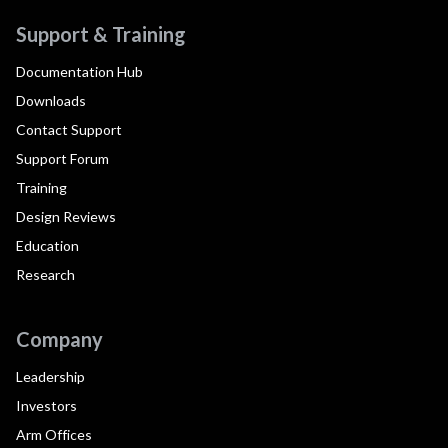
Support & Training
Documentation Hub
Downloads
Contact Support
Support Forum
Training
Design Reviews
Education
Research
Company
Leadership
Investors
Arm Offices