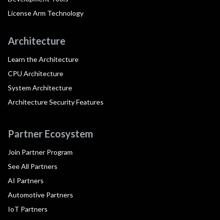
License Arm Technology
Architecture
Learn the Architecture
CPU Architecture
System Architecture
Architecture Security Features
Partner Ecosystem
Join Partner Program
See All Partners
AI Partners
Automotive Partners
IoT Partners