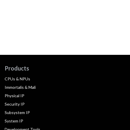
Products
CPUs & NPUs
Immortalis & Mali
Physical IP
Security IP
Subsystem IP
System IP
Development Tools