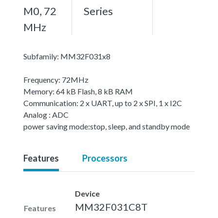
M0, 72
Series
MHz
Subfamily: MM32F031x8
Frequency: 72MHz
Memory: 64 kB Flash, 8 kB RAM
Communication: 2 x UART, up to 2 x SPI, 1 x I2C
Analog : ADC
power saving mode:stop, sleep, and standby mode
Features
Processors
Device
MM32F031C8T
Features