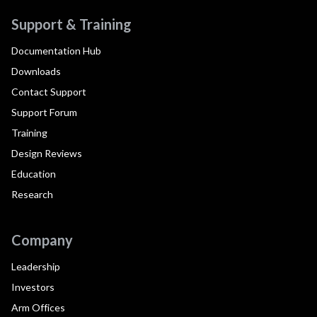
Support & Training
Documentation Hub
Downloads
Contact Support
Support Forum
Training
Design Reviews
Education
Research
Company
Leadership
Investors
Arm Offices