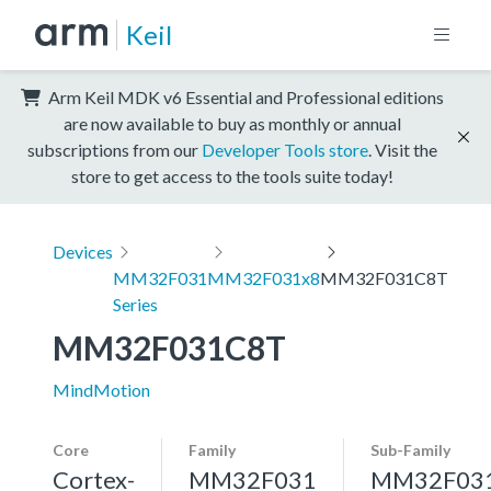
Keil
Arm Keil MDK v6 Essential and Professional editions
are now available to buy as monthly or annual
subscriptions from our
Developer Tools store
. Visit the
store to get access to the tools suite today!
Devices
MM32F031
MM32F031x8
MM32F031C8T
Series
MM32F031C8T
MindMotion
Core
Family
Sub-Family
Cortex-
MM32F031
MM32F03