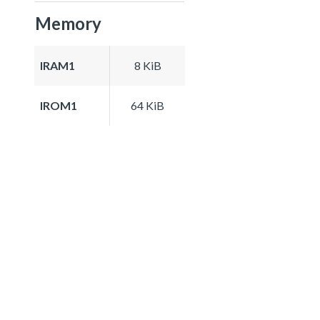
Memory
IRAM1
8 KiB
IROM1
64 KiB