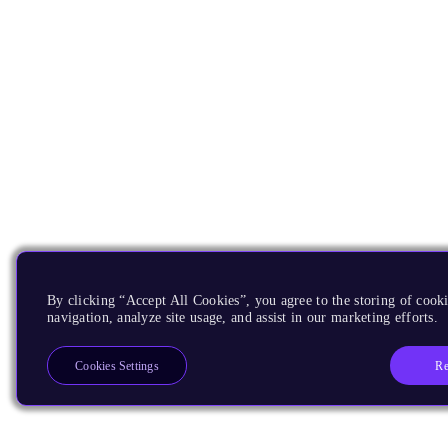
By clicking “Accept All Cookies”, you agree to the storing of cooki
navigation, analyze site usage, and assist in our marketing efforts.
Re
Cookies Settings