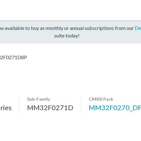
w available to buy as monthly or annual subscriptions from our
De
suite today!
2F0271D8P
Sub-Family
CMSIS Pack
ries
MM32F0271D
MM32F0270_D