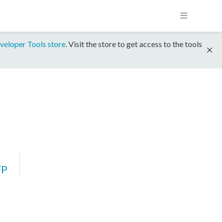
veloper Tools store
. Visit the store to get access to the tools
FP