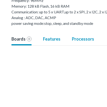
Frequency: 96MHz
Memory: 128 kB Flash, 16 kB RAM
Communication: up to 5 x UART,up to 2 x SPI, 2 x I2C, 2 x 
Analog : ADC, DAC, ACMP
power saving mode:stop, sleep, and standby mode
Boards
Features
Processors
0