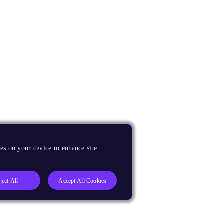
es on your device to enhance site
ject All
Accept All Cookies