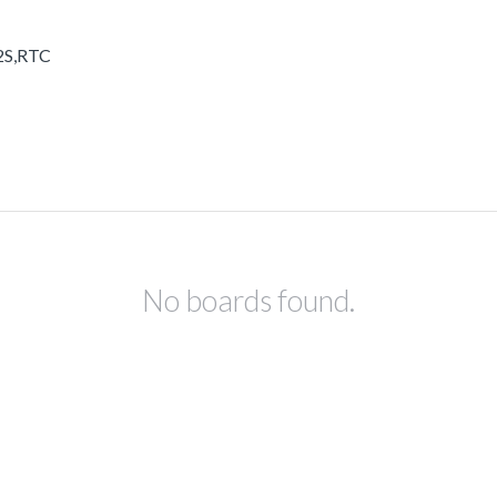
I2S,RTC
No boards found.