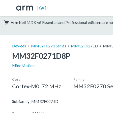
Keil
Arm Keil MDK v6 Essential and Professional editions are no
Devices
MM32F0270 Series
MM32F0271D
MM3
MM32F0271D8P
MindMotion
Core
Family
Cortex-M0, 72 MHz
MM32F0270 Se
Subfamily: MM32F0271D