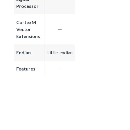
Processor
CortexM
Vector
Extensions
Endian
Little-endian
Features