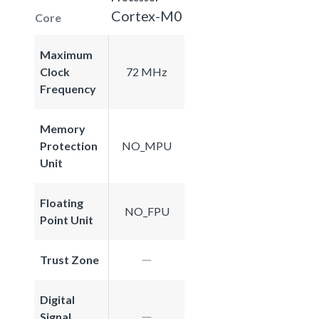
Cortex-M0
Core
Maximum
Clock
72 MHz
Frequency
Memory
Protection
NO_MPU
Unit
Floating
NO_FPU
Point Unit
Trust Zone
Digital
Signal