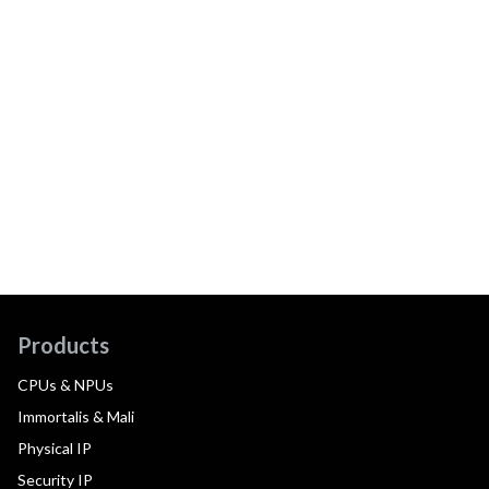
Products
CPUs & NPUs
Immortalis & Mali
Physical IP
Security IP