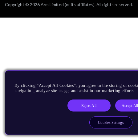
Copyright © 2026 Arm Limited (or its affiliates). All rights reserved.
By clicking “Accept All Cookies”, you agree to the storing of cooki
navigation, analyze site usage, and assist in our marketing efforts.
Reject All
Accept Al
Cookies Settings