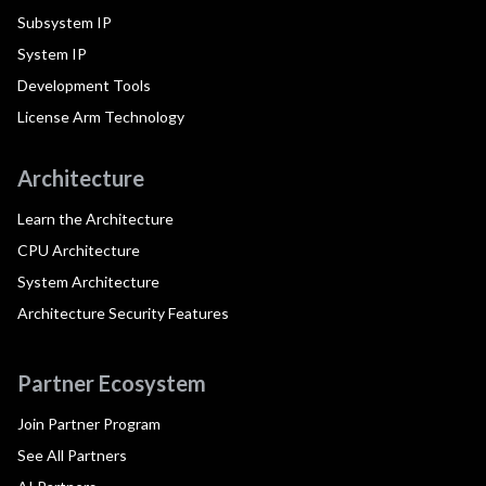
Subsystem IP
System IP
Development Tools
License Arm Technology
Architecture
Learn the Architecture
CPU Architecture
System Architecture
Architecture Security Features
Partner Ecosystem
Join Partner Program
See All Partners