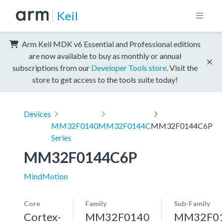
Keil
Arm Keil MDK v6 Essential and Professional editions
are now available to buy as monthly or annual
subscriptions from our
Developer Tools store
. Visit the
store to get access to the tools suite today!
Devices
MM32F0140
MM32F0144C
MM32F0144C6P
Series
MM32F0144C6P
MindMotion
Core
Family
Sub-Family
Cortex-
MM32F0140
MM32F0