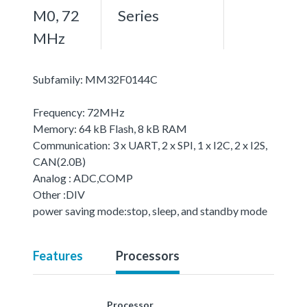
M0, 72
Series
MHz
Subfamily: MM32F0144C
Frequency: 72MHz
Memory: 64 kB Flash, 8 kB RAM
Communication: 3 x UART, 2 x SPI, 1 x I2C, 2 x I2S,
CAN(2.0B)
Analog : ADC,COMP
Other :DIV
power saving mode:stop, sleep, and standby mode
Features
Processors
Processor