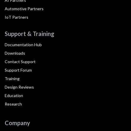
AI Partners
Automotive Partners
IoT Partners
Support & Training
Documentation Hub
Downloads
Contact Support
Support Forum
Training
Design Reviews
Education
Research
Company