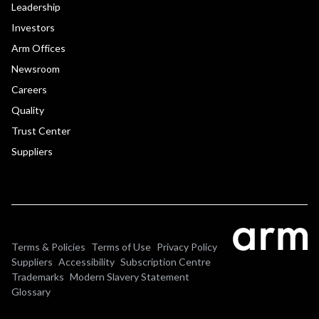
Leadership
Investors
Arm Offices
Newsroom
Careers
Quality
Trust Center
Suppliers
Terms & Policies
Terms of Use
Privacy Policy
Suppliers
Accessibility
Subscription Centre
Trademarks
Modern Slavery Statement
Glossary