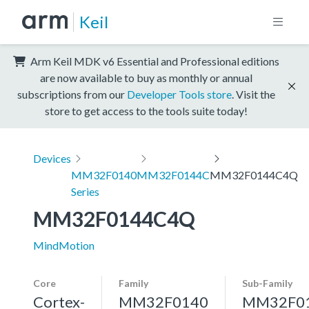
Keil
Arm Keil MDK v6 Essential and Professional editions
are now available to buy as monthly or annual
subscriptions from our
Developer Tools store
. Visit the
store to get access to the tools suite today!
Devices
MM32F0140
MM32F0144C
MM32F0144C4Q
Series
MM32F0144C4Q
MindMotion
Core
Family
Sub-Family
Cortex-
MM32F0140
MM32F0