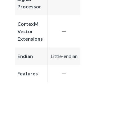
Processor
CortexM
Vector
Extensions
Endian
Little-endian
Features