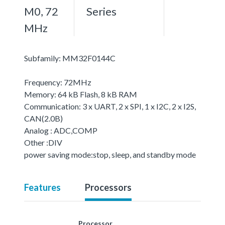
M0, 72
Series
MHz
Subfamily: MM32F0144C
Frequency: 72MHz
Memory: 64 kB Flash, 8 kB RAM
Communication: 3 x UART, 2 x SPI, 1 x I2C, 2 x I2S,
CAN(2.0B)
Analog : ADC,COMP
Other :DIV
power saving mode:stop, sleep, and standby mode
Features
Processors
Processor