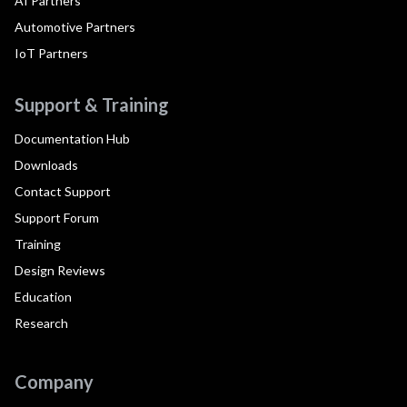
AI Partners
Automotive Partners
IoT Partners
Support & Training
Documentation Hub
Downloads
Contact Support
Support Forum
Training
Design Reviews
Education
Research
Company