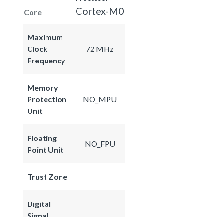
Cortex-M0
Core
Maximum
Clock
72 MHz
Frequency
Memory
Protection
NO_MPU
Unit
Floating
NO_FPU
Point Unit
Trust Zone
Digital
Signal