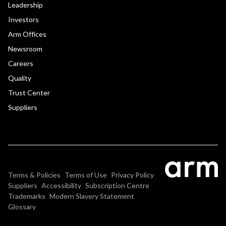
Leadership
Investors
Arm Offices
Newsroom
Careers
Quality
Trust Center
Suppliers
Terms & Policies
Terms of Use
Privacy Policy
Suppliers
Accessibility
Subscription Centre
Trademarks
Modern Slavery Statement
Glossary