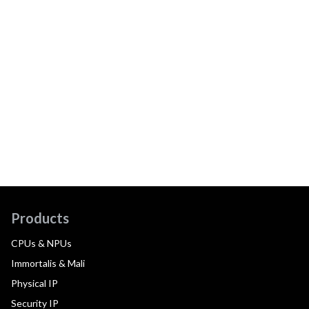
Products
CPUs & NPUs
Immortalis & Mali
Physical IP
Security IP