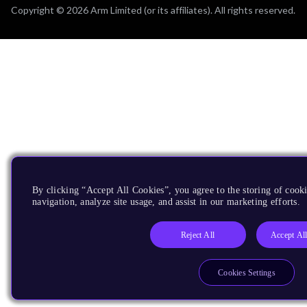
Copyright © 2026 Arm Limited (or its affiliates). All rights reserved.
By clicking “Accept All Cookies”, you agree to the storing of cooki
navigation, analyze site usage, and assist in our marketing efforts.
Reject All
Accept Al
Cookies Settings