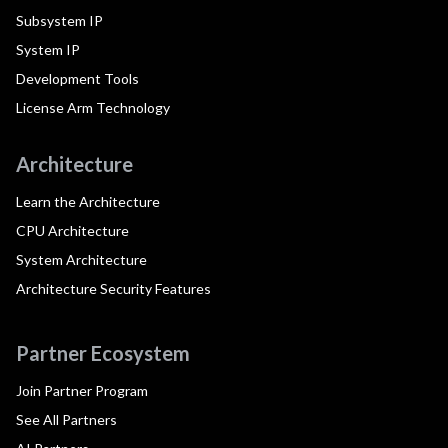
Subsystem IP
System IP
Development Tools
License Arm Technology
Architecture
Learn the Architecture
CPU Architecture
System Architecture
Architecture Security Features
Partner Ecosystem
Join Partner Program
See All Partners