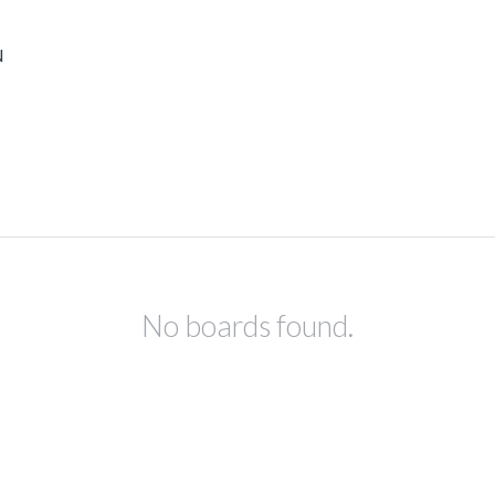
N
No boards found.