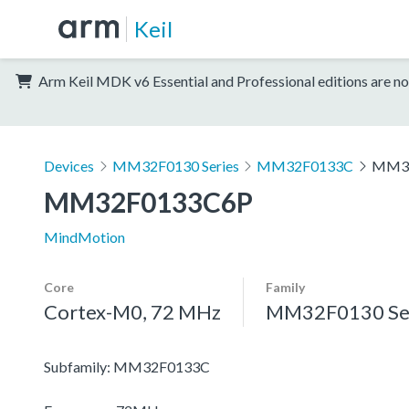
Keil
Arm Keil MDK v6 Essential and Professional editions are no
Devices
MM32F0130 Series
MM32F0133C
MM3
MM32F0133C6P
MindMotion
Core
Family
Cortex-M0, 72 MHz
MM32F0130 Se
Subfamily: MM32F0133C