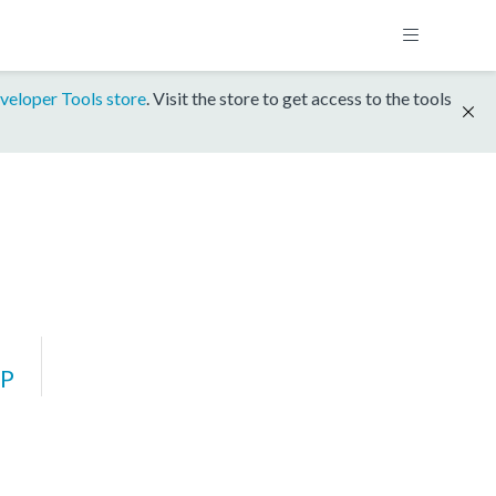
veloper Tools store
. Visit the store to get access to the tools
P