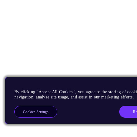
By clicking “Accept All Cookies”, you agree to the storing of cooki
navigation, analyze site usage, and assist in our marketing efforts.
Re
Cookies Settings