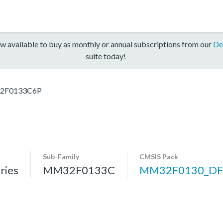
w available to buy as monthly or annual subscriptions from our
De
suite today!
2F0133C6P
Sub-Family
CMSIS Pack
ries
MM32F0133C
MM32F0130_DF