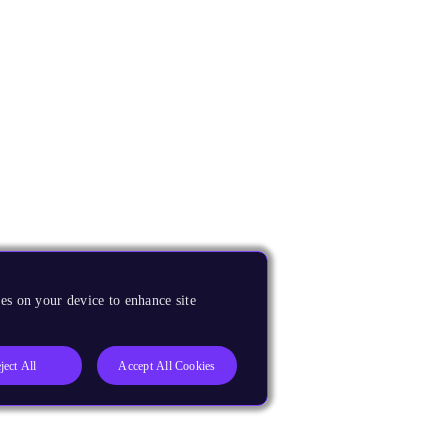
es on your device to enhance site
ject All
Accept All Cookies