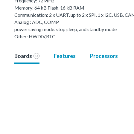
Frequency: 72MHz
Memory: 64 kB Flash, 16 kB RAM
Communication: 2 x UART, up to 2 x SPI, 1 x I2C, USB, CA
Analog : ADC, COMP
power saving mode: stop,sleep, and standby mode
Other: HWDIV,RTC
Boards
Features
Processors
0