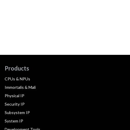
Products
CPUs & NPUs
Immortalis & Mali
Physical IP
Security IP
Subsystem IP
System IP
Development Tools