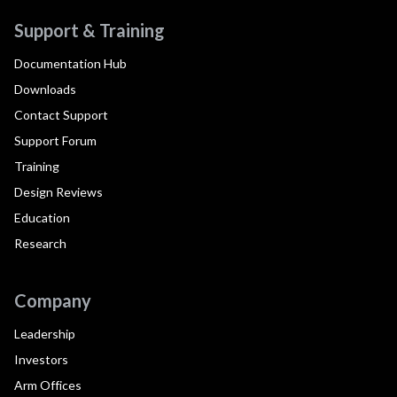
Support & Training
Documentation Hub
Downloads
Contact Support
Support Forum
Training
Design Reviews
Education
Research
Company
Leadership
Investors
Arm Offices