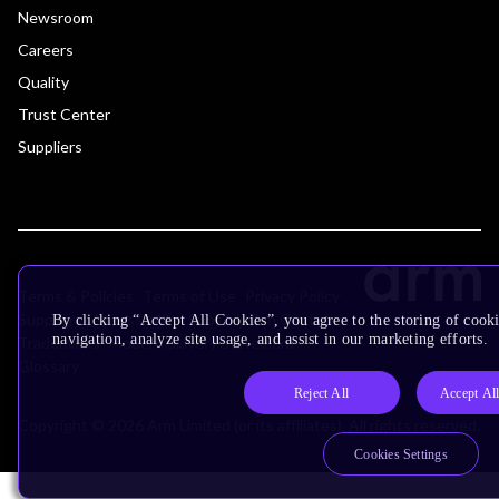
Newsroom
Careers
Quality
Trust Center
Suppliers
Terms & Policies
Terms of Use
Privacy Policy
Suppliers
Accessibility
Subscription Centre
By clicking “Accept All Cookies”, you agree to the storing of cooki
navigation, analyze site usage, and assist in our marketing efforts.
Trademarks
Modern Slavery Statement
Glossary
Reject All
Accept Al
Copyright © 2026 Arm Limited (or its affiliates). All rights reserved.
Cookies Settings