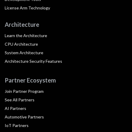
License Arm Technology
Architecture
Learn the Architecture
CPU Architecture
System Architecture
Architecture Security Features
Partner Ecosystem
Join Partner Program
See All Partners
AI Partners
Automotive Partners
IoT Partners