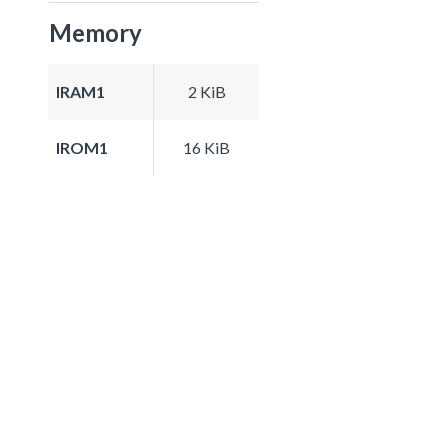
Memory
IRAM1
2 KiB
IROM1
16 KiB