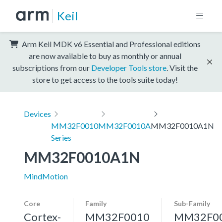
Keil
Arm Keil MDK v6 Essential and Professional editions
are now available to buy as monthly or annual
subscriptions from our
Developer Tools store
. Visit the
store to get access to the tools suite today!
Devices
MM32F0010
MM32F0010A
MM32F0010A1N
Series
MM32F0010A1N
MindMotion
Core
Family
Sub-Family
Cortex-
MM32F0010
MM32F0