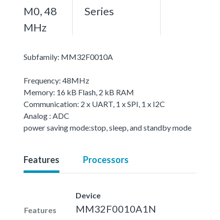
M0, 48
Series
MHz
Subfamily: MM32F0010A
Frequency: 48MHz
Memory: 16 kB Flash, 2 kB RAM
Communication: 2 x UART, 1 x SPI, 1 x I2C
Analog : ADC
power saving mode:stop, sleep, and standby mode
Features
Processors
Device
MM32F0010A1N
Features