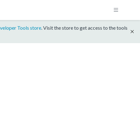
veloper Tools store
. Visit the store to get access to the tools