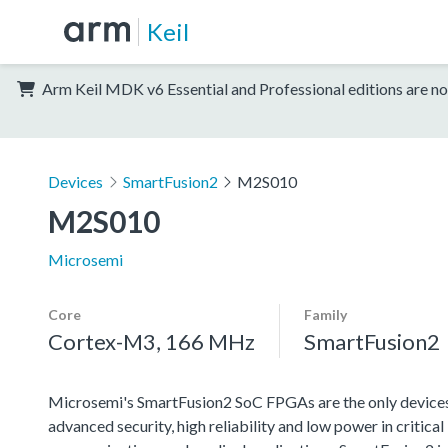
Keil
Arm Keil MDK v6 Essential and Professional editions are no
Devices
SmartFusion2
M2S010
M2S010
Microsemi
Core
Family
Cortex-M3, 166 MHz
SmartFusion2
Microsemi's SmartFusion2 SoC FPGAs are the only devices
advanced security, high reliability and low power in critical i