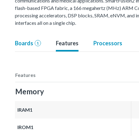
communications and medical applications. SmartFusion2 int
flash-based FPGA fabric, a 166 megahertz (MHz) ARM Co
processing accelerators, DSP blocks, SRAM, eNVM, and i
interfaces all on a single chip.
Boards
Features
Processors
1
Features
Memory
IRAM1
IROM1