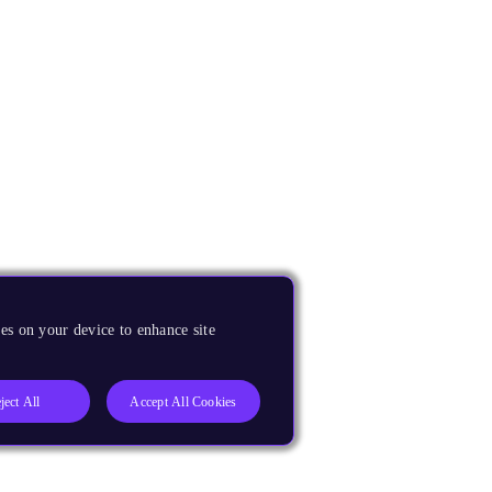
es on your device to enhance site
ject All
Accept All Cookies