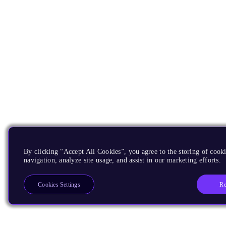
By clicking “Accept All Cookies”, you agree to the storing of cooki
navigation, analyze site usage, and assist in our marketing efforts.
Re
Cookies Settings