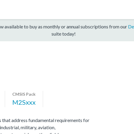
w available to buy as monthly or annual subscriptions from our
De
suite today!
CMSIS Pack
M2Sxxx
 that address fundamental requirements for
ndustrial, military, aviation,