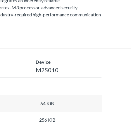
egrates an inherently reliable
rtex-M3 processor, advanced security
ndustry-required high-performance communication
Device
M2S010
64 KiB
256 KiB