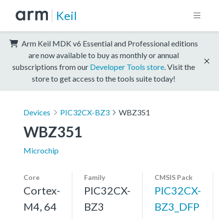
Keil
Arm Keil MDK v6 Essential and Professional editions
are now available to buy as monthly or annual
subscriptions from our
Developer Tools store
. Visit the
store to get access to the tools suite today!
Devices
PIC32CX-BZ3
WBZ351
WBZ351
Microchip
Core
Family
CMSIS Pack
Cortex-
PIC32CX-
PIC32CX-
M4, 64
BZ3
BZ3_DFP