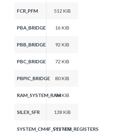
FCR_PFM
512 KiB
PBA_BRIDGE
16 KiB
PBB_BRIDGE
92 KiB
PBC_BRIDGE
72 KiB
PBPIC_BRIDGE
80 KiB
RAM_SYSTEM_RAM
96 KiB
SILEX_SFR
128 KiB
SYSTEM_CM4F_SYSTEM_REGISTERS
512 MiB