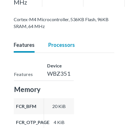
MHz
Cortex-M4 Microcontroller, 536KB Flash, 96KB
SRAM, 64 MHz
Features
Processors
Device
WBZ351
Features
Memory
FCR_BFM
20 KiB
FCR_OTP_PAGE
4 KiB