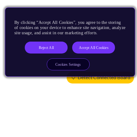
By clicking “Accept All Cookies”, you agree to the storing
of cookies on your device to enhance site navigation, analyze
site usage, and assist in our marketing efforts.
Reject All
Accept All Cookies
Cookies Settings
Detect Connected Board