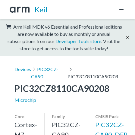
Keil
Arm Keil MDK v6 Essential and Professional editions
are now available to buy as monthly or annual
subscriptions from our
Developer Tools store
. Visit the
store to get access to the tools suite today!
Devices
PIC32CZ-
CA90
PIC32CZ8110CA90208
PIC32CZ8110CA90208
Microchip
Core
Family
CMSIS Pack
Cortex-
PIC32CZ-
PIC32CZ-
M7,
CA90
CA90_DFP