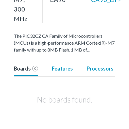
300
MHz
The PIC32CZ CA Family of Microcontrollers
(MCUs) is a high-performance ARM Cortex(R)-M7
family with up to 8MB Flash, 1 MB of...
Boards
Features
Processors
0
No boards found.