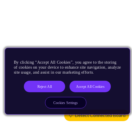
By clicking “Accept All Cookies”, you agree to the storing
of cookies on your device to enhance site navigation, analyze
site usage, and assist in our marketing efforts.
Reject All
Accept All Cookies
Cookies Settings
Detect Connected Board