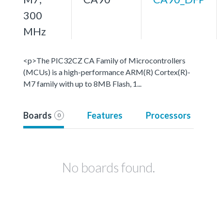
300
MHz
<p>The PIC32CZ CA Family of Microcontrollers
(MCUs) is a high-performance ARM(R) Cortex(R)-
M7 family with up to 8MB Flash, 1...
Boards
Features
Processors
0
No boards found.