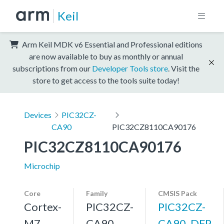
Keil
Arm Keil MDK v6 Essential and Professional editions
are now available to buy as monthly or annual
subscriptions from our
Developer Tools store
. Visit the
store to get access to the tools suite today!
Devices
PIC32CZ-
CA90
PIC32CZ8110CA90176
PIC32CZ8110CA90176
Microchip
Core
Family
CMSIS Pack
Cortex-
PIC32CZ-
PIC32CZ-
M7,
CA90
CA90_DFP