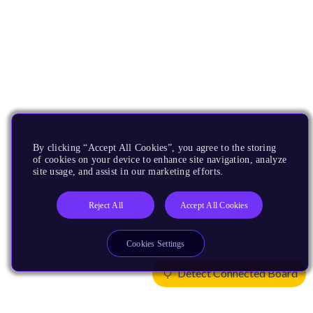
By clicking “Accept All Cookies”, you agree to the storing
of cookies on your device to enhance site navigation, analyze
site usage, and assist in our marketing efforts.
Reject All
Accept All Cookies
Cookies Settings
Detect Connected Board