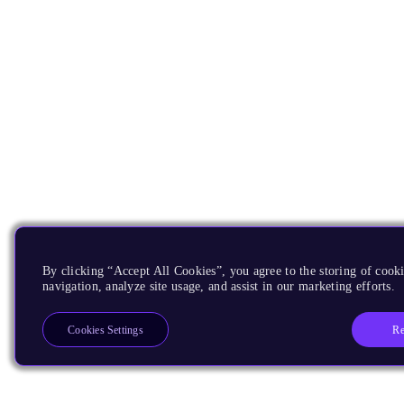
By clicking “Accept All Cookies”, you agree to the storing of cooki
navigation, analyze site usage, and assist in our marketing efforts.
Re
Cookies Settings