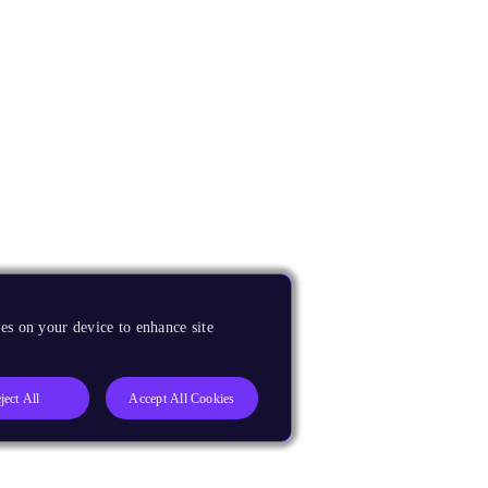
es on your device to enhance site
ject All
Accept All Cookies