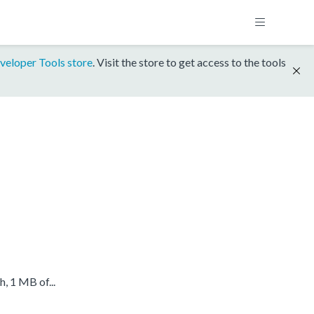
veloper Tools store
. Visit the store to get access to the tools
 1 MB of...