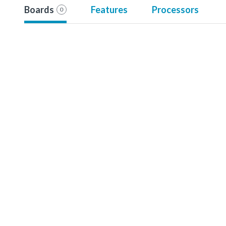
Boards
Features
Processors
0