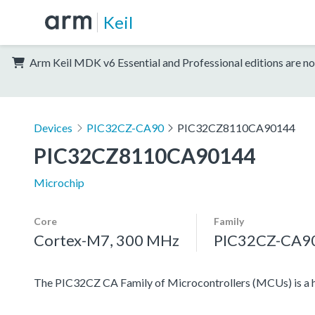
Keil
Arm Keil MDK v6 Essential and Professional editions are no
Devices
PIC32CZ-CA90
PIC32CZ8110CA90144
PIC32CZ8110CA90144
Microchip
Core
Family
Cortex-M7, 300 MHz
PIC32CZ-CA9
The PIC32CZ CA Family of Microcontrollers (MCUs) is a 