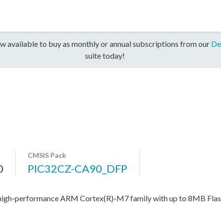
w available to buy as monthly or annual subscriptions from our
De
suite today!
CMSIS Pack
0
PIC32CZ-CA90_DFP
high-performance ARM Cortex(R)-M7 family with up to 8MB Flash,