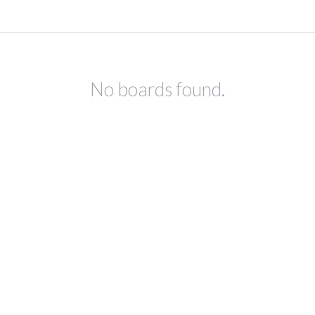
No boards found.