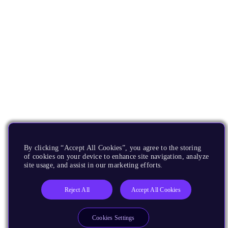
By clicking “Accept All Cookies”, you agree to the storing
of cookies on your device to enhance site navigation, analyze
site usage, and assist in our marketing efforts.
Reject All
Accept All Cookies
Cookies Settings