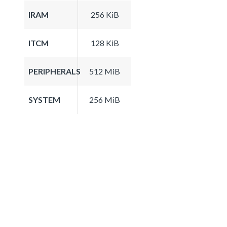
IRAM
256 KiB
ITCM
128 KiB
PERIPHERALS
512 MiB
SYSTEM
256 MiB