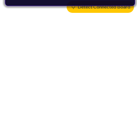
Detect Connected Board
Products
CPUs & NPUs
Immortalis & Mali
Physical IP
Security IP
Subsystem IP