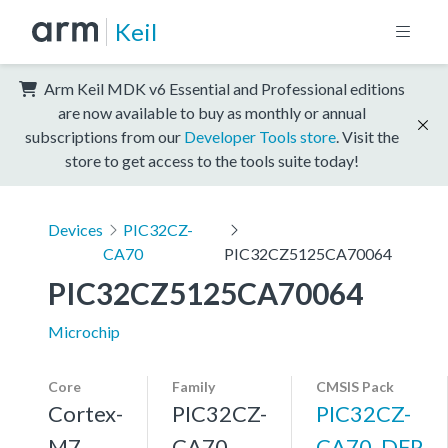
Keil
Arm Keil MDK v6 Essential and Professional editions
are now available to buy as monthly or annual
subscriptions from our
Developer Tools store
. Visit the
store to get access to the tools suite today!
Devices
PIC32CZ-
CA70
PIC32CZ5125CA70064
PIC32CZ5125CA70064
Microchip
Core
Family
CMSIS Pack
Cortex-
PIC32CZ-
PIC32CZ-
M7,
CA70
CA70_DFP