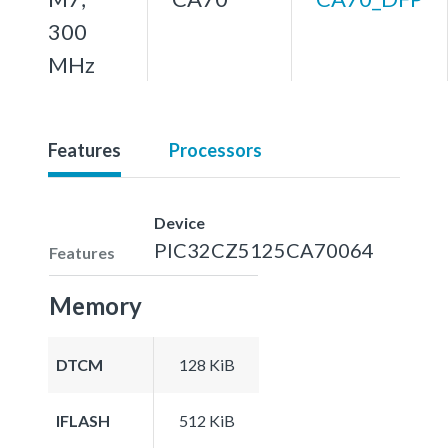
300
MHz
Features
Processors
Device
PIC32CZ5125CA70064
Features
Memory
DTCM
128 KiB
IFLASH
512 KiB