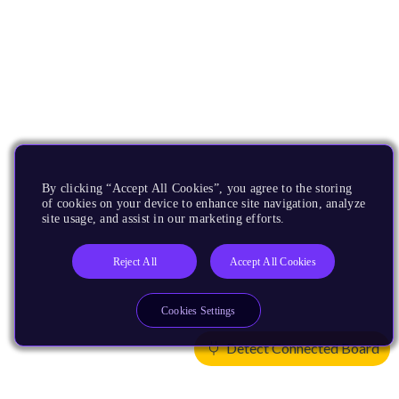
By clicking “Accept All Cookies”, you agree to the storing
of cookies on your device to enhance site navigation, analyze
site usage, and assist in our marketing efforts.
Reject All
Accept All Cookies
Cookies Settings
Detect Connected Board