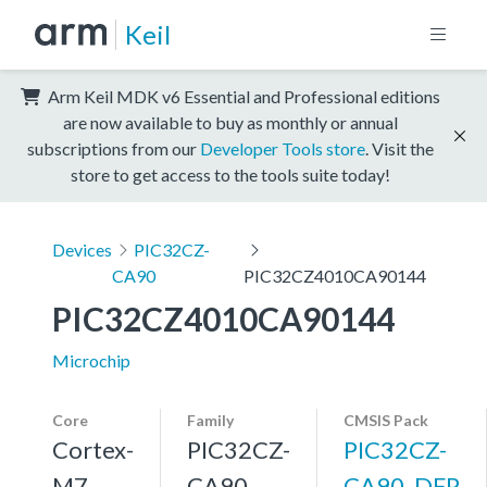
Keil
Arm Keil MDK v6 Essential and Professional editions
are now available to buy as monthly or annual
subscriptions from our
Developer Tools store
. Visit the
store to get access to the tools suite today!
Devices
PIC32CZ-
CA90
PIC32CZ4010CA90144
PIC32CZ4010CA90144
Microchip
Core
Family
CMSIS Pack
Cortex-
PIC32CZ-
PIC32CZ-
M7,
CA90
CA90_DFP