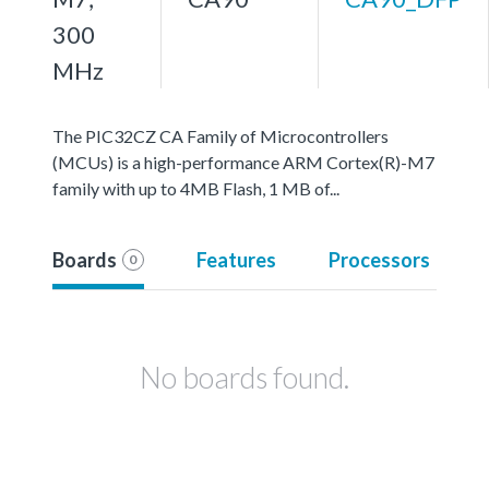
300
MHz
The PIC32CZ CA Family of Microcontrollers
(MCUs) is a high-performance ARM Cortex(R)-M7
family with up to 4MB Flash, 1 MB of...
Boards
Features
Processors
0
No boards found.