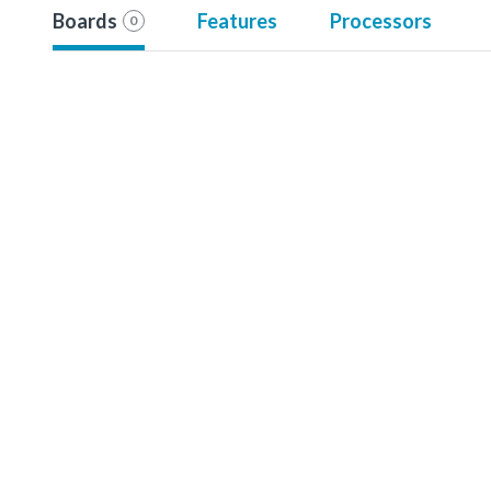
Boards
Features
Processors
0