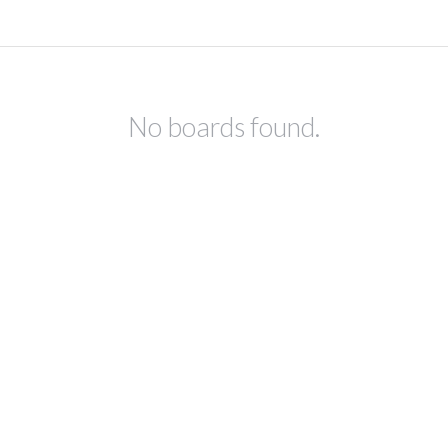
No boards found.