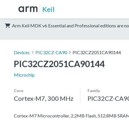
Keil
Arm Keil MDK v6 Essential and Professional editions are no
Devices
PIC32CZ-CA90
PIC32CZ2051CA90144
PIC32CZ2051CA90144
Microchip
Core
Family
Cortex-M7, 300 MHz
PIC32CZ-CA9
Cortex-M7 Microcontroller, 2.2MB Flash, 512.8MB SRAM