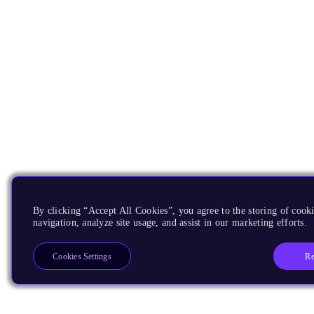
By clicking “Accept All Cookies”, you agree to the storing of cooki
navigation, analyze site usage, and assist in our marketing efforts.
Re
Cookies Settings