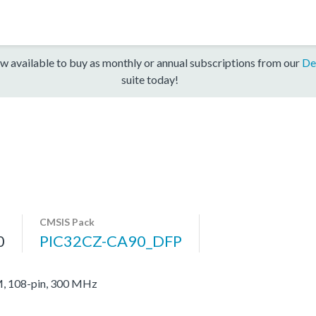
w available to buy as monthly or annual subscriptions from our
De
suite today!
CMSIS Pack
0
PIC32CZ-CA90_DFP
, 108-pin, 300 MHz