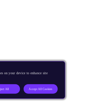
es on your device to enhance site
ject All
Accept All Cookies