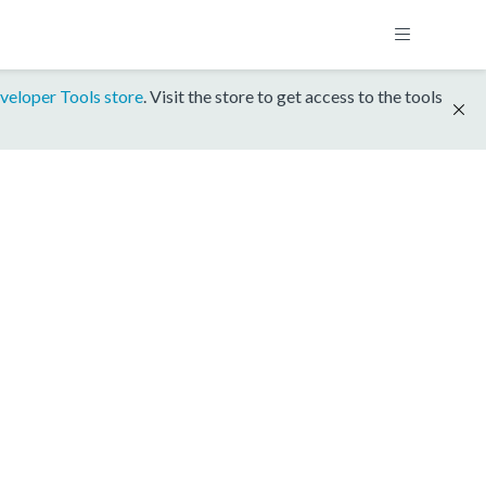
veloper Tools store
. Visit the store to get access to the tools