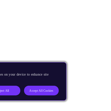
es on your device to enhance site
ject All
Accept All Cookies