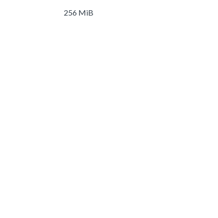
256 MiB