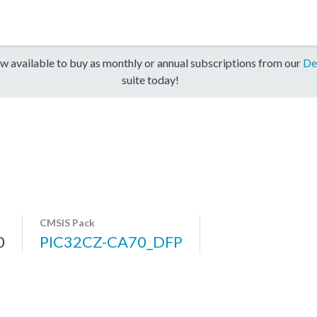
w available to buy as monthly or annual subscriptions from our
De
suite today!
CMSIS Pack
0
PIC32CZ-CA70_DFP