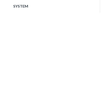
SYSTEM