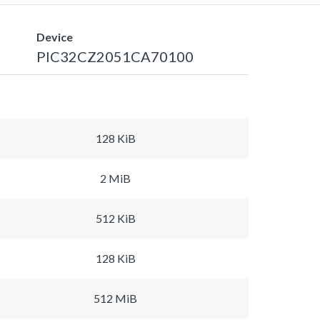
Device
PIC32CZ2051CA70100
128 KiB
2 MiB
512 KiB
128 KiB
512 MiB