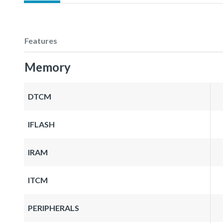
Features
Memory
DTCM
IFLASH
IRAM
ITCM
PERIPHERALS