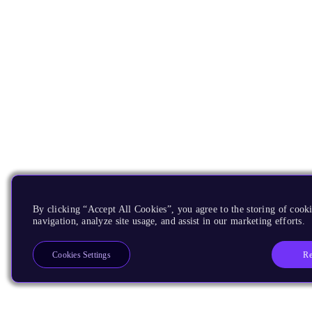
By clicking “Accept All Cookies”, you agree to the storing of cooki
navigation, analyze site usage, and assist in our marketing efforts.
Re
Cookies Settings