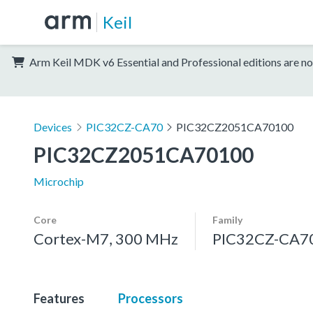
Keil
Arm Keil MDK v6 Essential and Professional editions are no
Devices
PIC32CZ-CA70
PIC32CZ2051CA70100
PIC32CZ2051CA70100
Microchip
Core
Family
Cortex-M7, 300 MHz
PIC32CZ-CA7
Features
Processors