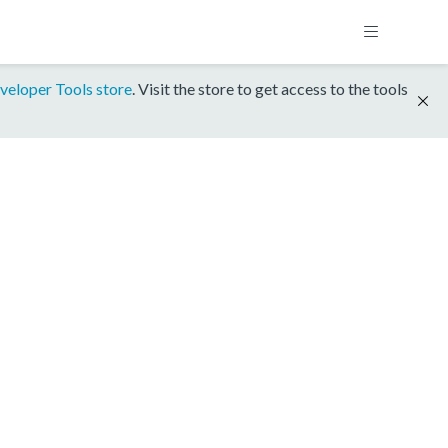
veloper Tools store
. Visit the store to get access to the tools