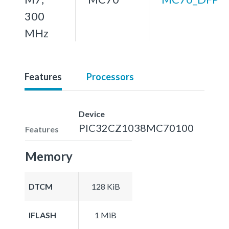
300
MHz
Features
Processors
Device
PIC32CZ1038MC70100
Features
Memory
DTCM
128 KiB
IFLASH
1 MiB