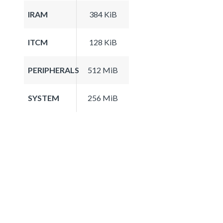
IRAM
384 KiB
ITCM
128 KiB
PERIPHERALS
512 MiB
SYSTEM
256 MiB