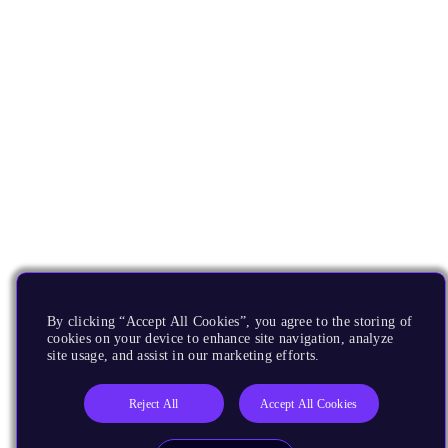
By clicking “Accept All Cookies”, you agree to the storing of
cookies on your device to enhance site navigation, analyze
site usage, and assist in our marketing efforts.
Reject All
Accept All Cookies