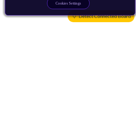
Cookies Settings
Detect Connected Board
Products
CPUs & NPUs
Immortalis & Mali
Physical IP
Security IP
Subsystem IP