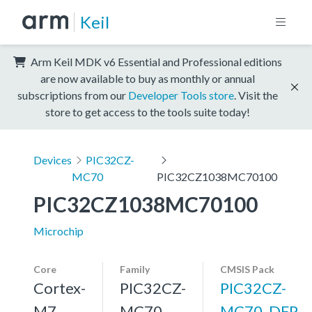
Keil
Arm Keil MDK v6 Essential and Professional editions
are now available to buy as monthly or annual
subscriptions from our
Developer Tools store
. Visit the
store to get access to the tools suite today!
Devices
PIC32CZ-
MC70
PIC32CZ1038MC70100
PIC32CZ1038MC70100
Microchip
Core
Family
CMSIS Pack
Cortex-
PIC32CZ-
PIC32CZ-
M7,
MC70
MC70_DFP