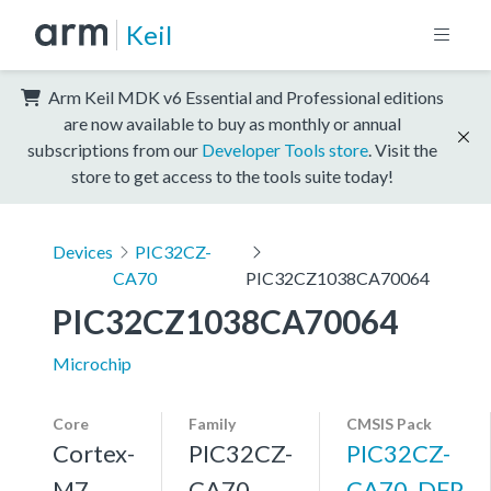
Keil
Arm Keil MDK v6 Essential and Professional editions
are now available to buy as monthly or annual
subscriptions from our
Developer Tools store
. Visit the
store to get access to the tools suite today!
Devices
PIC32CZ-
CA70
PIC32CZ1038CA70064
PIC32CZ1038CA70064
Microchip
Core
Family
CMSIS Pack
Cortex-
PIC32CZ-
PIC32CZ-
M7,
CA70
CA70_DFP