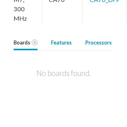
300
MHz
Boards
Features
Processors
0
No boards found.