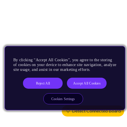
By clicking “Accept All Cookies”, you agree to the storing
of cookies on your device to enhance site navigation, analyze
site usage, and assist in our marketing efforts.
Reject All
Accept All Cookies
Cookies Settings
Detect Connected Board