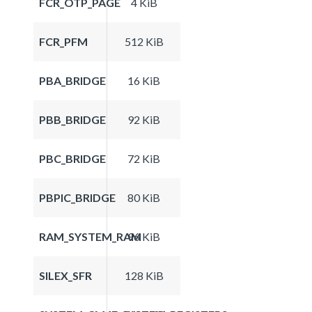
FCR_OTP_PAGE
4 KiB
FCR_PFM
512 KiB
PBA_BRIDGE
16 KiB
PBB_BRIDGE
92 KiB
PBC_BRIDGE
72 KiB
PBPIC_BRIDGE
80 KiB
RAM_SYSTEM_RAM
96 KiB
SILEX_SFR
128 KiB