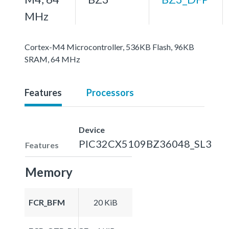
MHz
Cortex-M4 Microcontroller, 536KB Flash, 96KB
SRAM, 64 MHz
Features
Processors
Device
PIC32CX5109BZ36048_SL3
Features
Memory
FCR_BFM
20 KiB