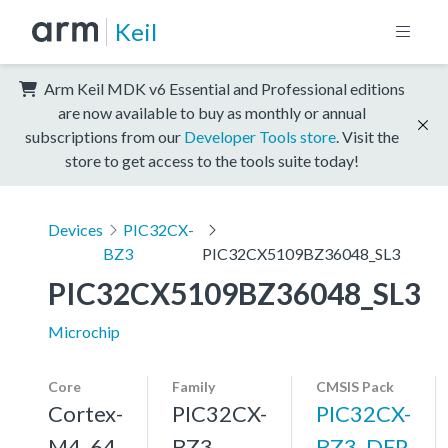
Keil
Arm Keil MDK v6 Essential and Professional editions
are now available to buy as monthly or annual
subscriptions from our
Developer Tools store
. Visit the
store to get access to the tools suite today!
Devices
PIC32CX-
BZ3
PIC32CX5109BZ36048_SL3
PIC32CX5109BZ36048_SL3
Microchip
Core
Family
CMSIS Pack
Cortex-
PIC32CX-
PIC32CX-
M4, 64
BZ3
BZ3_DFP