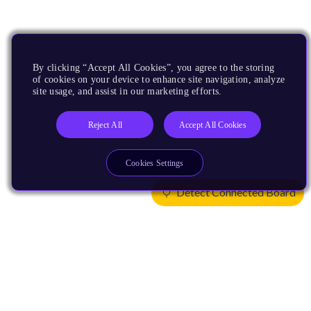
By clicking “Accept All Cookies”, you agree to the storing
of cookies on your device to enhance site navigation, analyze
site usage, and assist in our marketing efforts.
Reject All
Accept All Cookies
Cookies Settings
Detect Connected Board