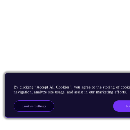
By clicking “Accept All Cookies”, you agree to the storing of cooki
navigation, analyze site usage, and assist in our marketing efforts.
Re
Cookies Settings