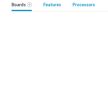
Boards
Features
Processors
0