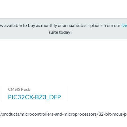
w available to buy as monthly or annual subscriptions from our
De
suite today!
CMSIS Pack
PIC32CX-BZ3_DFP
/products/microcontrollers-and-microprocessors/32-bit-mcus/pi