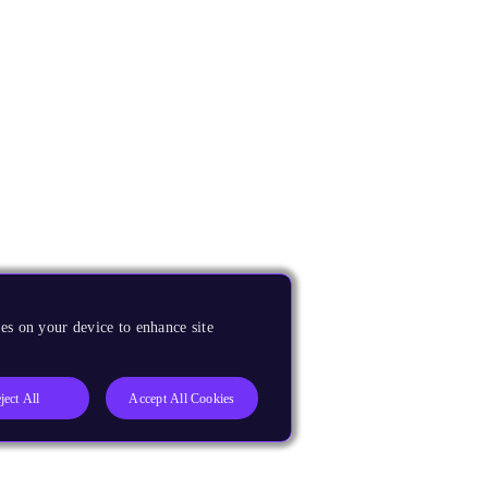
es on your device to enhance site
ject All
Accept All Cookies