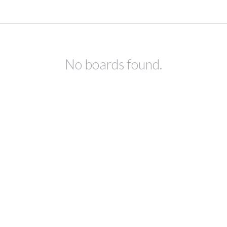
No boards found.