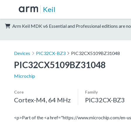
Keil
Arm Keil MDK v6 Essential and Professional editions are no
Devices
PIC32CX-BZ3
PIC32CX5109BZ31048
PIC32CX5109BZ31048
Microchip
Core
Family
Cortex-M4, 64 MHz
PIC32CX-BZ3
<p>Part of the <a href="https://www.microchip.com/en-us