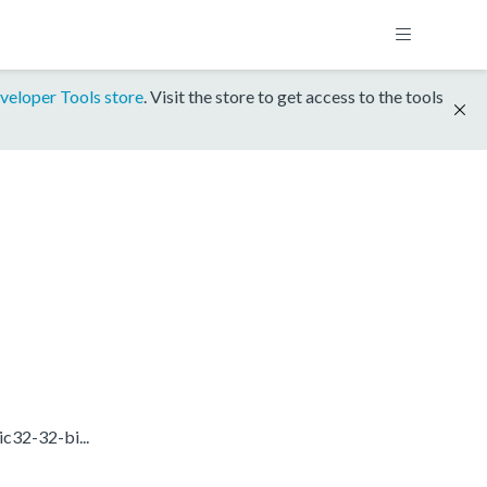
veloper Tools store
. Visit the store to get access to the tools
c32-32-bi...