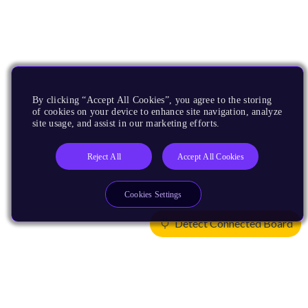
By clicking “Accept All Cookies”, you agree to the storing
of cookies on your device to enhance site navigation, analyze
site usage, and assist in our marketing efforts.
Reject All
Accept All Cookies
Cookies Settings
Detect Connected Board