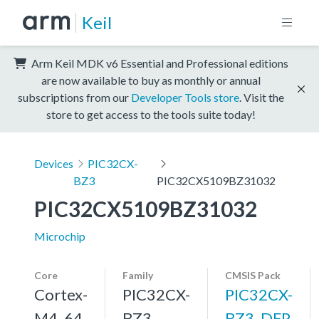
Keil
Arm Keil MDK v6 Essential and Professional editions
are now available to buy as monthly or annual
subscriptions from our
Developer Tools store
. Visit the
store to get access to the tools suite today!
Devices
PIC32CX-
BZ3
PIC32CX5109BZ31032
PIC32CX5109BZ31032
Microchip
Core
Family
CMSIS Pack
Cortex-
PIC32CX-
PIC32CX-
M4, 64
BZ3
BZ3_DFP