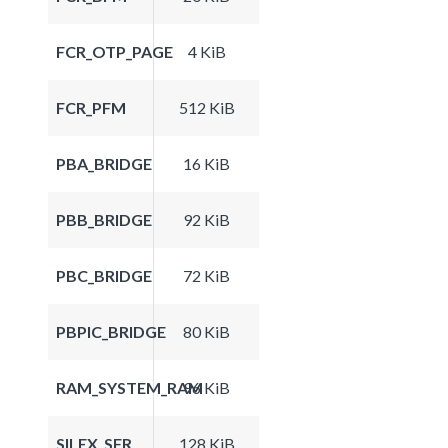
FCR_OTP_PAGE
4 KiB
FCR_PFM
512 KiB
PBA_BRIDGE
16 KiB
PBB_BRIDGE
92 KiB
PBC_BRIDGE
72 KiB
PBPIC_BRIDGE
80 KiB
RAM_SYSTEM_RAM
96 KiB
SILEX_SFR
128 KiB