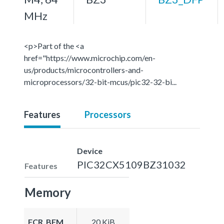
MHz
<p>Part of the <a
href="https://www.microchip.com/en-
us/products/microcontrollers-and-
microprocessors/32-bit-mcus/pic32-32-bi...
Features
Processors
Device
PIC32CX5109BZ31032
Features
Memory
FCR_BFM
20 KiB