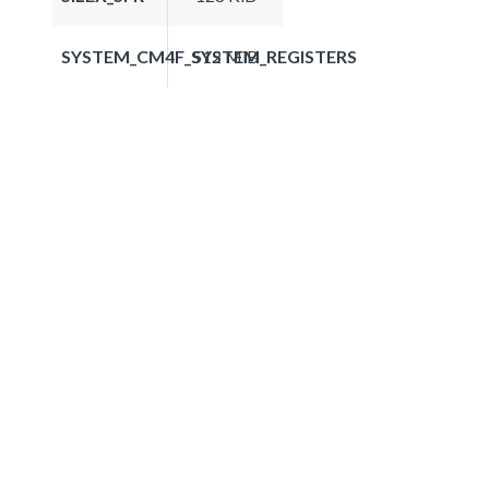
SYSTEM_CM4F_SYSTEM_REGISTERS
512 MiB