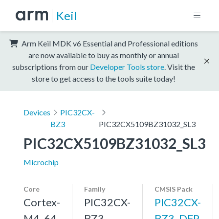
Keil
Arm Keil MDK v6 Essential and Professional editions
are now available to buy as monthly or annual
subscriptions from our
Developer Tools store
. Visit the
store to get access to the tools suite today!
Devices
PIC32CX-
BZ3
PIC32CX5109BZ31032_SL3
PIC32CX5109BZ31032_SL3
Microchip
Core
Family
CMSIS Pack
Cortex-
PIC32CX-
PIC32CX-
M4, 64
BZ3
BZ3_DFP