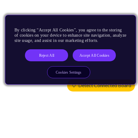
By clicking “Accept All Cookies”, you agree to the storing
of cookies on your device to enhance site navigation, analyze
site usage, and assist in our marketing efforts.
Reject All
Accept All Cookies
Cookies Settings
Detect Connected Board