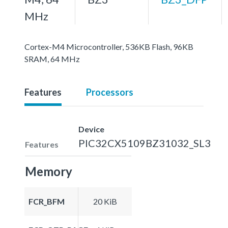
MHz
Cortex-M4 Microcontroller, 536KB Flash, 96KB
SRAM, 64 MHz
Features
Processors
Device
PIC32CX5109BZ31032_SL3
Features
Memory
FCR_BFM
20 KiB