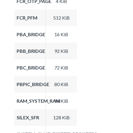
FCR_OTP_PAGE
4 KiB
FCR_PFM
512 KiB
PBA_BRIDGE
16 KiB
PBB_BRIDGE
92 KiB
PBC_BRIDGE
72 KiB
PBPIC_BRIDGE
80 KiB
RAM_SYSTEM_RAM
96 KiB
SILEX_SFR
128 KiB