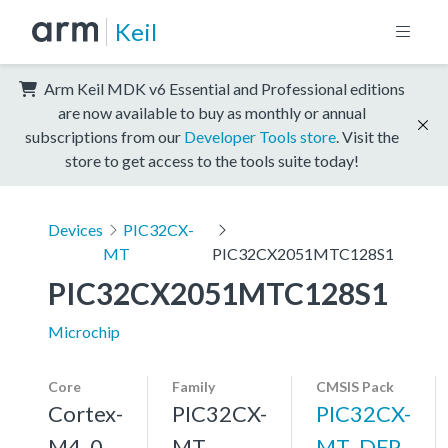
Keil
Arm Keil MDK v6 Essential and Professional editions
are now available to buy as monthly or annual
subscriptions from our
Developer Tools store
. Visit the
store to get access to the tools suite today!
Devices
PIC32CX-
MT
PIC32CX2051MTC128S1
PIC32CX2051MTC128S1
Microchip
Core
Family
CMSIS Pack
Cortex-
PIC32CX-
PIC32CX-
M4, 0
MT
MT_DFP