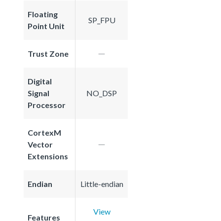
Floating
SP_FPU
Point Unit
Trust Zone
Digital
Signal
NO_DSP
Processor
CortexM
Vector
Extensions
Endian
Little-endian
View
Features