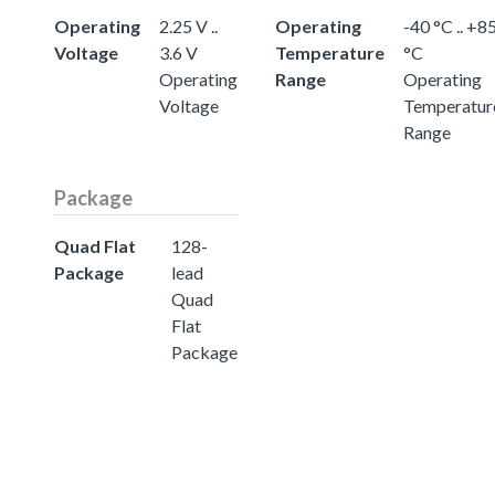
Operating
2.25 V ..
Operating
-40 °C .. +8
Voltage
3.6 V
Temperature
°C
Operating
Range
Operating
Voltage
Temperatur
Range
Package
Quad Flat
128-
Package
lead
Quad
Flat
Package