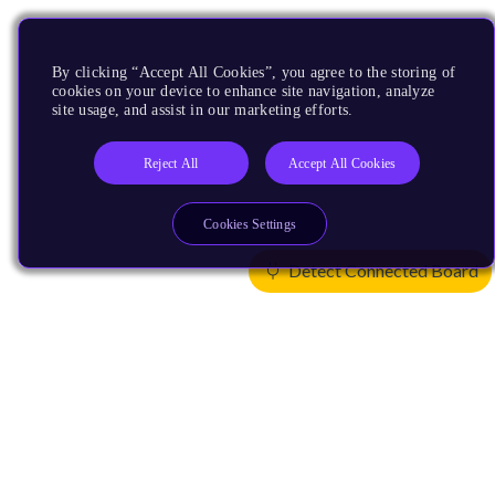
By clicking “Accept All Cookies”, you agree to the storing of
cookies on your device to enhance site navigation, analyze
site usage, and assist in our marketing efforts.
Reject All
Accept All Cookies
Cookies Settings
Detect Connected Board
Products