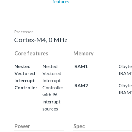
features
Processor
Cortex-M4, 0 MHz
Core features
Memory
Nested
Nested
IRAM1
0 byte
Vectored
Vectored
IRAM
Interrupt
Interrupt
IRAM2
0 byte
Controller
Controller
IRAM
with 96
interrupt
sources
Power
Spec