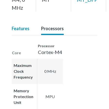
MHz
Features
Processors
Processor
Cortex-M4
Core
Maximum
Clock
0 MHz
Frequency
Memory
Protection
MPU
Unit