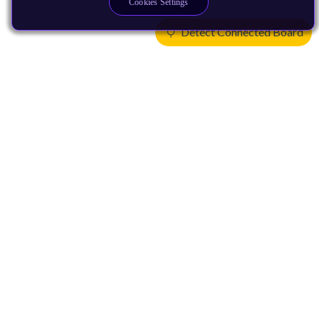
Cookies Settings
Detect Connected Board
Products
CPUs & NPUs
Immortalis & Mali
Physical IP
Security IP