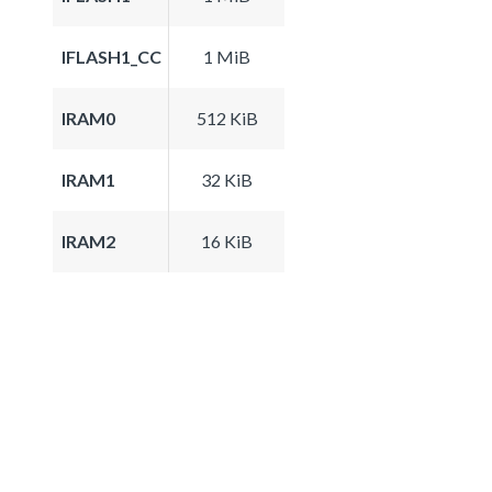
IFLASH1_CC
1 MiB
IRAM0
512 KiB
IRAM1
32 KiB
IRAM2
16 KiB