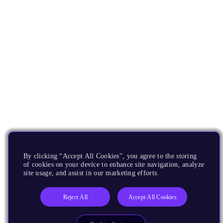
By clicking “Accept All Cookies”, you agree to the storing
of cookies on your device to enhance site navigation, analyze
site usage, and assist in our marketing efforts.
Reject All
Accept All Cookies