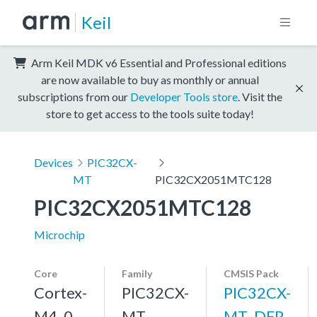
Keil
Arm Keil MDK v6 Essential and Professional editions
are now available to buy as monthly or annual
subscriptions from our
Developer Tools store
. Visit the
store to get access to the tools suite today!
Devices
PIC32CX-
MT
PIC32CX2051MTC128
PIC32CX2051MTC128
Microchip
Core
Family
CMSIS Pack
Cortex-
PIC32CX-
PIC32CX-
M4, 0
MT
MT_DFP