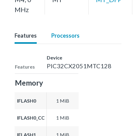
MHz
Features
Processors
Device
PIC32CX2051MTC128
Features
Memory
IFLASH0
1 MiB
IFLASH0_CC
1 MiB
IFLASH1
1 MiB