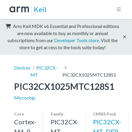
Keil
Arm Keil MDK v6 Essential and Professional editions
are now available to buy as monthly or annual
subscriptions from our
Developer Tools store
. Visit the
store to get access to the tools suite today!
Devices
PIC32CX-
MT
PIC32CX1025MTC128S1
PIC32CX1025MTC128S1
Microchip
Core
Family
CMSIS Pack
Cortex-
PIC32CX-
PIC32CX-
M4, 0
MT
MT_DFP