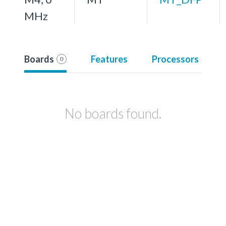
MHz
Boards
Features
Processors
0
No boards found.