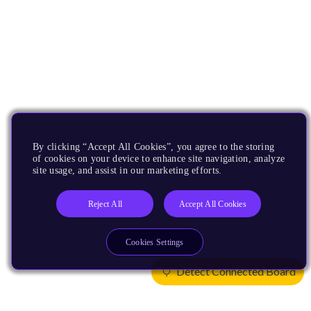
By clicking “Accept All Cookies”, you agree to the storing
of cookies on your device to enhance site navigation, analyze
site usage, and assist in our marketing efforts.
Reject All
Accept All Cookies
Cookies Settings
Detect Connected Board