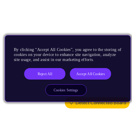
By clicking “Accept All Cookies”, you agree to the storing of
cookies on your device to enhance site navigation, analyze
site usage, and assist in our marketing efforts.
Reject All
Accept All Cookies
Cookies Settings
Detect Connected Board