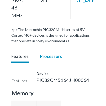
48
MHz
<p>The Microchip PIC32CM JH series of 5V
Cortex M0+ devices is designed for applications
that operate in noisy environments s...
Features
Processors
Device
PIC32CM5164JH00064
Features
Memory