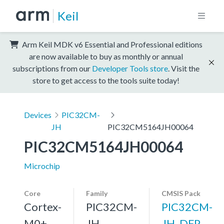
Keil
Arm Keil MDK v6 Essential and Professional editions
are now available to buy as monthly or annual
subscriptions from our
Developer Tools store
. Visit the
store to get access to the tools suite today!
Devices
PIC32CM-
JH
PIC32CM5164JH00064
PIC32CM5164JH00064
Microchip
Core
Family
CMSIS Pack
Cortex-
PIC32CM-
PIC32CM-
M0+,
JH
JH_DFP