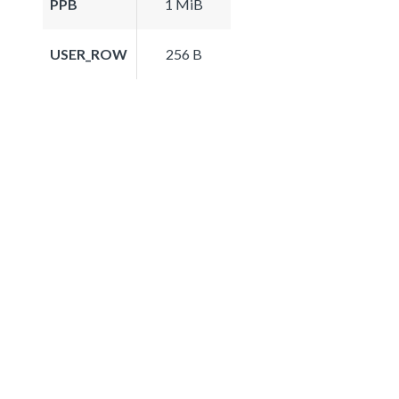
PPB
1 MiB
USER_ROW
256 B