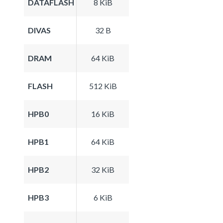
DATAFLASH
8 KiB
DIVAS
32 B
DRAM
64 KiB
FLASH
512 KiB
HPB0
16 KiB
HPB1
64 KiB
HPB2
32 KiB
HPB3
6 KiB