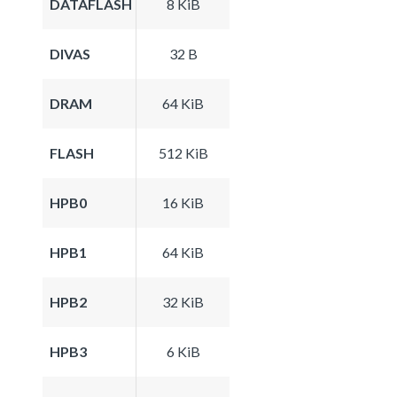
DATAFLASH
8 KiB
DIVAS
32 B
DRAM
64 KiB
FLASH
512 KiB
HPB0
16 KiB
HPB1
64 KiB
HPB2
32 KiB
HPB3
6 KiB