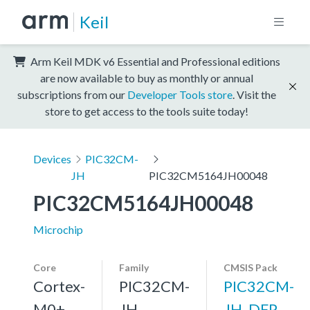
Keil
Arm Keil MDK v6 Essential and Professional editions
are now available to buy as monthly or annual
subscriptions from our
Developer Tools store
. Visit the
store to get access to the tools suite today!
Devices
PIC32CM-
JH
PIC32CM5164JH00048
PIC32CM5164JH00048
Microchip
Core
Family
CMSIS Pack
Cortex-
PIC32CM-
PIC32CM-
M0+,
JH
JH_DFP