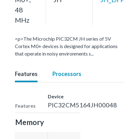
48
MHz
<p>The Microchip PIC32CM JH series of 5V
Cortex M0+ devices is designed for applications
that operate in noisy environments s...
Features
Processors
Device
PIC32CM5164JH00048
Features
Memory