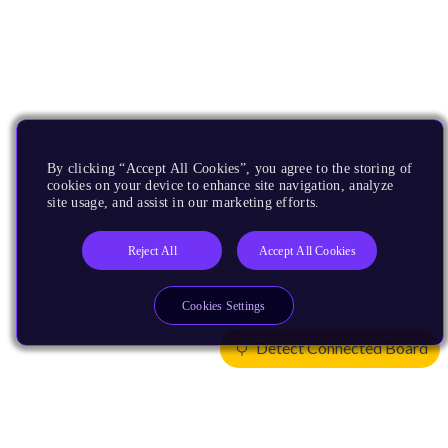
By clicking “Accept All Cookies”, you agree to the storing of
cookies on your device to enhance site navigation, analyze
site usage, and assist in our marketing efforts.
Reject All
Accept All Cookies
Cookies Settings
Detect Connected Board