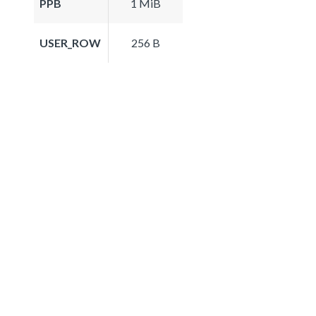
PPB
1 MiB
USER_ROW
256 B