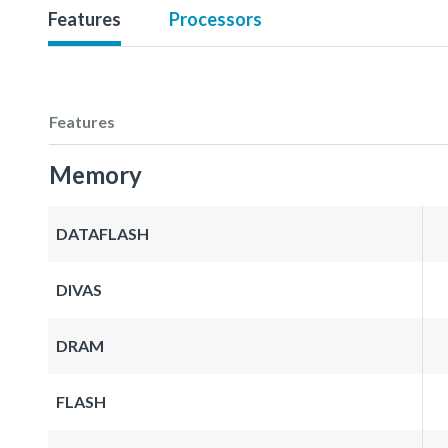
Features
Processors
Features
Memory
DATAFLASH
DIVAS
DRAM
FLASH