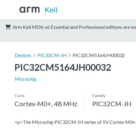
Keil
Arm Keil MDK v6 Essential and Professional editions are no
Devices
PIC32CM-JH
PIC32CM5164JH00032
PIC32CM5164JH00032
Microchip
Core
Family
Cortex-M0+, 48 MHz
PIC32CM-JH
<p>The Microchip PIC32CM JH series of 5V Cortex M0+ devi