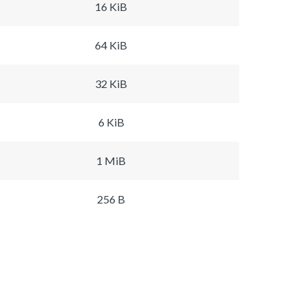
16 KiB
64 KiB
32 KiB
6 KiB
1 MiB
256 B