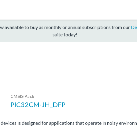
w available to buy as monthly or annual subscriptions from our
De
suite today!
CMSIS Pack
PIC32CM-JH_DFP
ces is designed for applications that operate in noisy environme