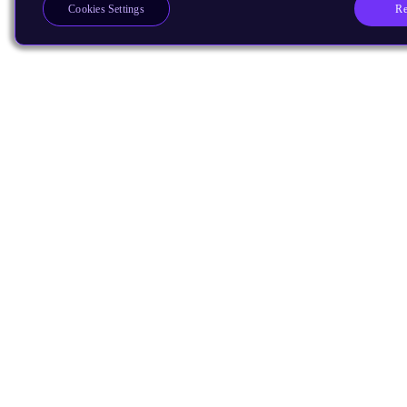
Re
Cookies Settings
Products
CPUs & NPUs
Immortalis & Mali
Physical IP
Security IP
Subsystem IP
System IP