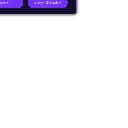
ject All
Accept All Cookies