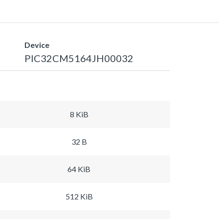
Device
PIC32CM5164JH00032
8 KiB
32 B
64 KiB
512 KiB