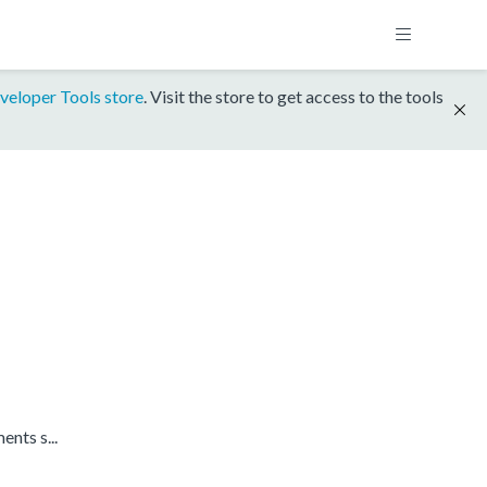
veloper Tools store
. Visit the store to get access to the tools
nts s...