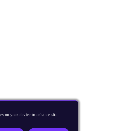
es on your device to enhance site