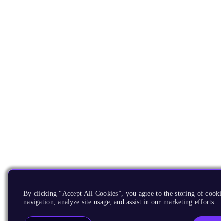
By clicking “Accept All Cookies”, you agree to the storing of cooki
navigation, analyze site usage, and assist in our marketing efforts.