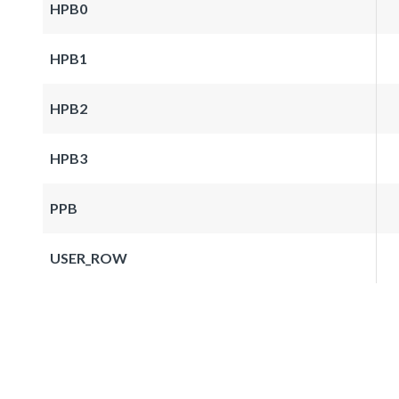
HPB0
HPB1
HPB2
HPB3
PPB
USER_ROW