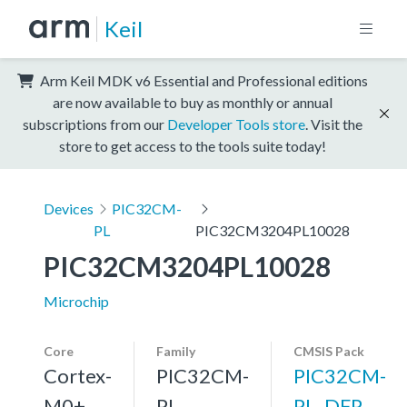
Keil
Arm Keil MDK v6 Essential and Professional editions
are now available to buy as monthly or annual
subscriptions from our
Developer Tools store
. Visit the
store to get access to the tools suite today!
Devices
PIC32CM-
PL
PIC32CM3204PL10028
PIC32CM3204PL10028
Microchip
Core
Family
CMSIS Pack
Cortex-
PIC32CM-
PIC32CM-
M0+,
PL
PL_DFP