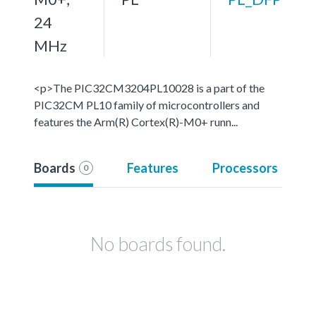
24
MHz
<p>The PIC32CM3204PL10028 is a part of the
PIC32CM PL10 family of microcontrollers and
features the Arm(R) Cortex(R)-M0+ runn...
Boards
Features
Processors
0
No boards found.