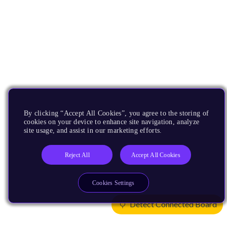
By clicking “Accept All Cookies”, you agree to the storing of
cookies on your device to enhance site navigation, analyze
site usage, and assist in our marketing efforts.
Reject All
Accept All Cookies
Cookies Settings
Detect Connected Board