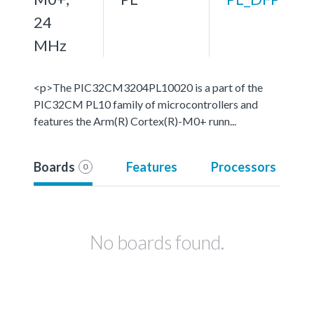
24
MHz
<p>The PIC32CM3204PL10020 is a part of the
PIC32CM PL10 family of microcontrollers and
features the Arm(R) Cortex(R)-M0+ runn...
Boards
Features
Processors
0
No boards found.