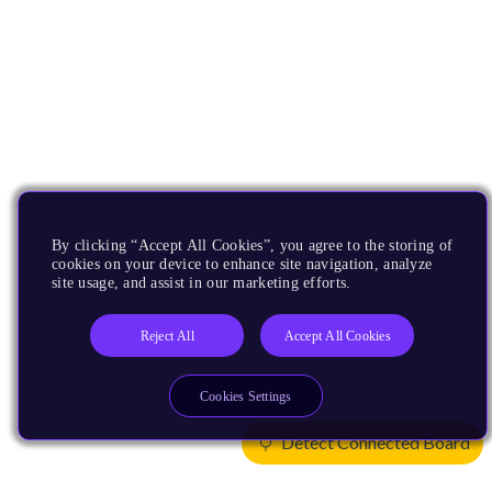
By clicking “Accept All Cookies”, you agree to the storing of
cookies on your device to enhance site navigation, analyze
site usage, and assist in our marketing efforts.
Reject All
Accept All Cookies
Cookies Settings
Detect Connected Board