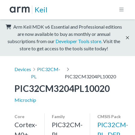
Keil
Arm Keil MDK v6 Essential and Professional editions
are now available to buy as monthly or annual
subscriptions from our
Developer Tools store
. Visit the
store to get access to the tools suite today!
Devices
PIC32CM-
PL
PIC32CM3204PL10020
PIC32CM3204PL10020
Microchip
Core
Family
CMSIS Pack
Cortex-
PIC32CM-
PIC32CM-
M0+,
PL
PL_DFP