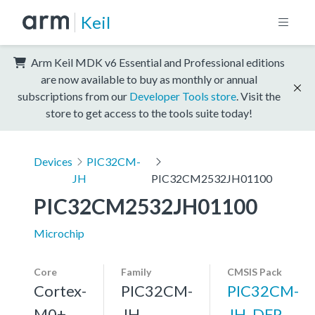
Keil
Arm Keil MDK v6 Essential and Professional editions
are now available to buy as monthly or annual
subscriptions from our
Developer Tools store
. Visit the
store to get access to the tools suite today!
Devices
PIC32CM-
JH
PIC32CM2532JH01100
PIC32CM2532JH01100
Microchip
Core
Family
CMSIS Pack
Cortex-
PIC32CM-
PIC32CM-
M0+,
JH
JH_DFP