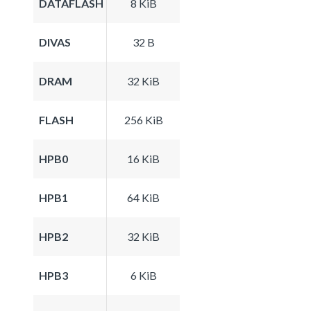
DATAFLASH
8 KiB
DIVAS
32 B
DRAM
32 KiB
FLASH
256 KiB
HPB0
16 KiB
HPB1
64 KiB
HPB2
32 KiB
HPB3
6 KiB