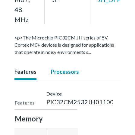
48
MHz
<p>The Microchip PIC32CM JH series of 5V
Cortex M0+ devices is designed for applications
that operate in noisy environments s...
Features
Processors
Device
PIC32CM2532JH01100
Features
Memory