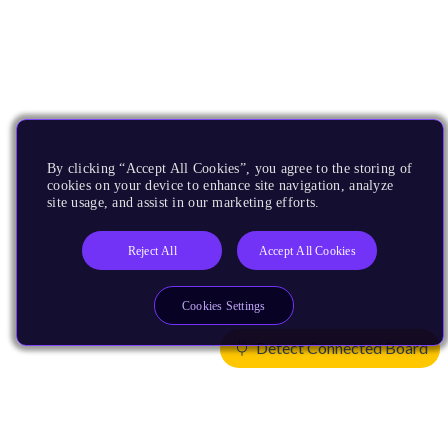
By clicking “Accept All Cookies”, you agree to the storing of
cookies on your device to enhance site navigation, analyze
site usage, and assist in our marketing efforts.
Reject All
Accept All Cookies
Cookies Settings
Detect Connected Board