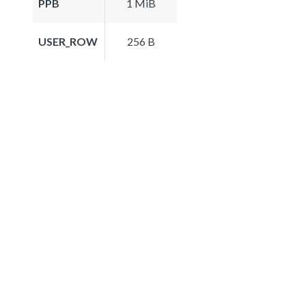
PPB
1 MiB
USER_ROW
256 B