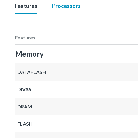
Features
Processors
Features
Memory
DATAFLASH
DIVAS
DRAM
FLASH