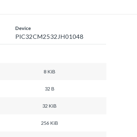
Device
PIC32CM2532JH01048
8 KiB
32 B
32 KiB
256 KiB