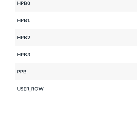
HPB0
HPB1
HPB2
HPB3
PPB
USER_ROW