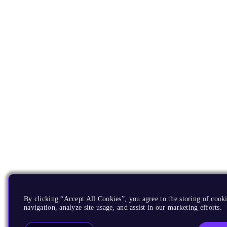
By clicking “Accept All Cookies”, you agree to the storing of cooki
navigation, analyze site usage, and assist in our marketing efforts.