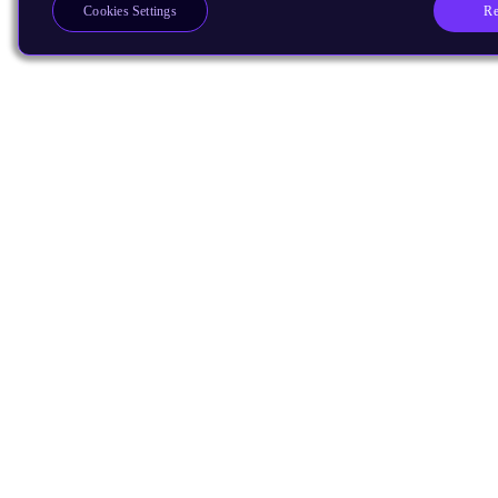
Re
Cookies Settings
Products
CPUs & NPUs
Immortalis & Mali
Physical IP
Security IP
Subsystem IP
System IP