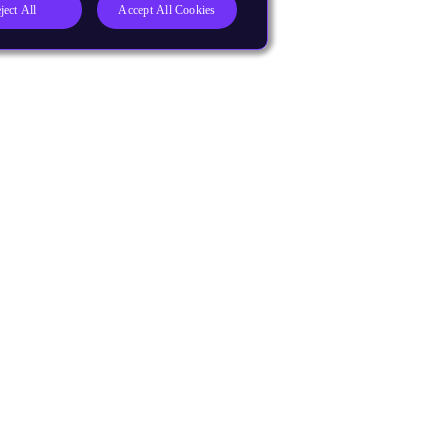
ject All
Accept All Cookies