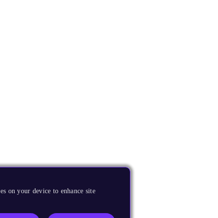
es on your device to enhance site