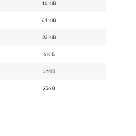
16 KiB
64 KiB
32 KiB
6 KiB
1 MiB
256 B