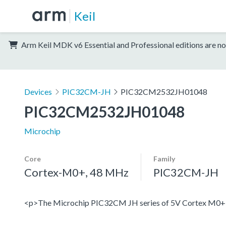
Keil
Arm Keil MDK v6 Essential and Professional editions are no
Devices
PIC32CM-JH
PIC32CM2532JH01048
PIC32CM2532JH01048
Microchip
Core
Family
Cortex-M0+, 48 MHz
PIC32CM-JH
<p>The Microchip PIC32CM JH series of 5V Cortex M0+ devi