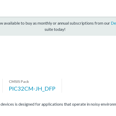
w available to buy as monthly or annual subscriptions from our
De
suite today!
CMSIS Pack
PIC32CM-JH_DFP
ces is designed for applications that operate in noisy environme