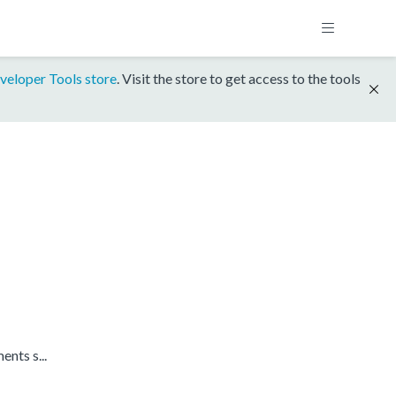
veloper Tools store
. Visit the store to get access to the tools
nts s...