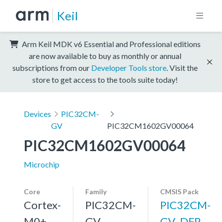
Keil
Arm Keil MDK v6 Essential and Professional editions
are now available to buy as monthly or annual
subscriptions from our
Developer Tools store
. Visit the
store to get access to the tools suite today!
Devices
PIC32CM-
GV
PIC32CM1602GV00064
PIC32CM1602GV00064
Microchip
Core
Family
CMSIS Pack
Cortex-
PIC32CM-
PIC32CM-
M0+,
GV
GV_DFP