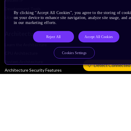
System IP
Development Tools
By clicking “Accept All Cookies”, you agree to the storing of cook
License Arm Technology
on your device to enhance site navigation, analyze site usage, and as
in our marketing efforts.
Architecture
Reject All
Accept All Cookies
Learn the Architecture
CPU Architecture
Cookies Settings
System Architecture
Detect Connected
Architecture Security Features
Partner Ecosystem
Join Partner Program
See All Partners
AI Partners
Automotive Partners