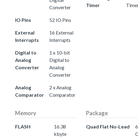
Timer
Time
Converter
IO Pins
52 IO Pins
External
16 External
Interrupts
Interrupts
Digital to
1 x 10-bit
Analog
Digital to
Converter
Analog
Converter
Analog
2 x Analog
Comparator
Comparator
Memory
Package
FLASH
16.38
Quad Flat No-Lead
6
kbyte
Q