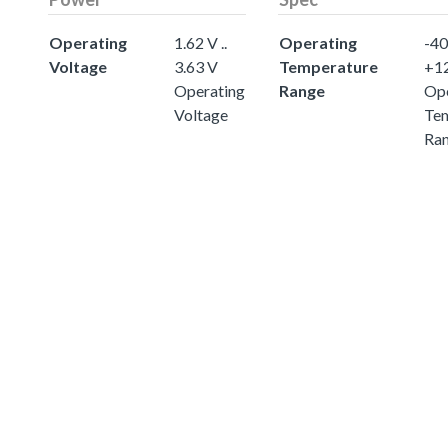
Operating
1.62 V ..
Operating
-40 
Voltage
3.63 V
Temperature
+1
Operating
Range
Ope
Voltage
Te
Ra