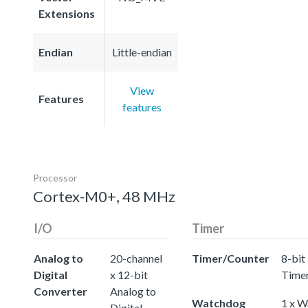
Extensions
Endian
Little-endian
View
Features
features
Processor
Cortex-M0+, 48 MHz
I/O
Timer
Analog to
20-channel
Timer/Counter
8-bit
Digital
x 12-bit
Time
Converter
Analog to
Watchdog
1 x 
Digital