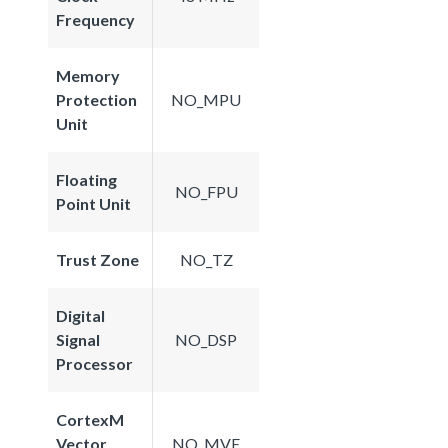
Frequency
Memory
Protection
NO_MPU
Unit
Floating
NO_FPU
Point Unit
Trust Zone
NO_TZ
Digital
Signal
NO_DSP
Processor
CortexM
Vector
NO_MVE