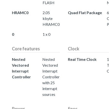
FLASH
N
HRAMC0
2.05
Quad Flat Package
6
kbyte
Q
HRAMC0
P
0
1 x 0
Core features
Clock
Nested
Nested
Real Time Clock
1
Vectored
Vectored
T
Interrupt
Interrupt
C
Controller
Controller
with 25
interrupt
sources
Power
Spec