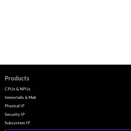
Products
CPUs & NPUs
Immortalis & Mali
Physical IP
Security IP
Subsystem IP