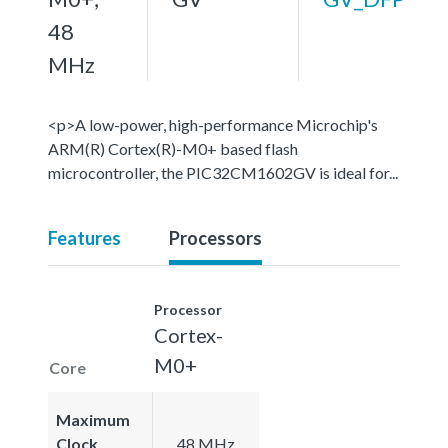
48
MHz
<p>A low-power, high-performance Microchip's
ARM(R) Cortex(R)-M0+ based flash
microcontroller, the PIC32CM1602GV is ideal for...
Features
Processors
Processor
Cortex-
M0+
Core
Maximum
Clock
48 MHz