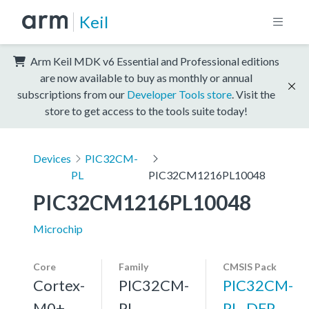
Keil
Arm Keil MDK v6 Essential and Professional editions
are now available to buy as monthly or annual
subscriptions from our
Developer Tools store
. Visit the
store to get access to the tools suite today!
Devices
PIC32CM-
PL
PIC32CM1216PL10048
PIC32CM1216PL10048
Microchip
Core
Family
CMSIS Pack
Cortex-
PIC32CM-
PIC32CM-
M0+,
PL
PL_DFP