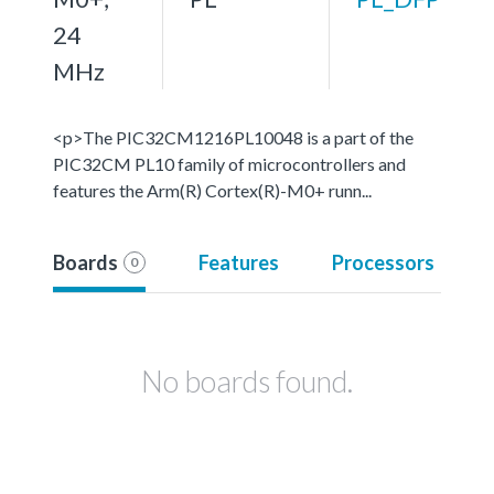
24
MHz
<p>The PIC32CM1216PL10048 is a part of the
PIC32CM PL10 family of microcontrollers and
features the Arm(R) Cortex(R)-M0+ runn...
Boards
Features
Processors
0
No boards found.