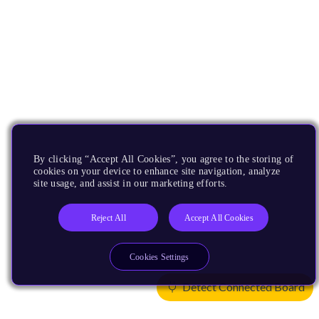
By clicking “Accept All Cookies”, you agree to the storing of
cookies on your device to enhance site navigation, analyze
site usage, and assist in our marketing efforts.
Reject All
Accept All Cookies
Cookies Settings
Detect Connected Board