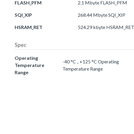
FLASH_PFM
2.1 Mbyte FLASH_PFM
SQI_XIP
268.44 Mbyte SQI_XIP
HSRAM_RET
524.29 kbyte HSRAM_RE
Spec
Operating
-40 °C .. +125 °C Operating
Temperature
Temperature Range
Range