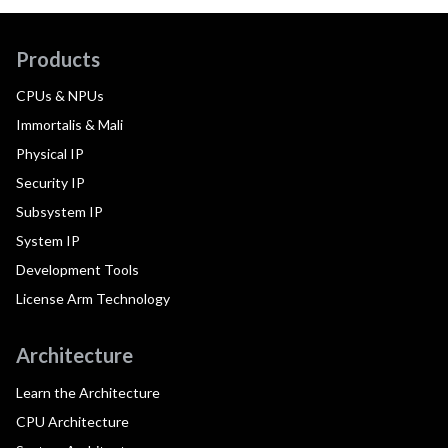
Products
CPUs & NPUs
Immortalis & Mali
Physical IP
Security IP
Subsystem IP
System IP
Development Tools
License Arm Technology
Architecture
Learn the Architecture
CPU Architecture