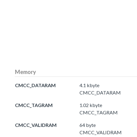
Memory
CMCC_DATARAM
4.1 kbyte
CMCC_DATARAM
CMCC_TAGRAM
1.02 kbyte
CMCC_TAGRAM
CMCC_VALIDRAM
64 byte
CMCC_VALIDRAM