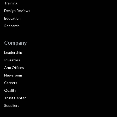
Training
Design Reviews
Education
Research
Company
Leadership
Investors
Arm Offices
Newsroom
Careers
Quality
Trust Center
Suppliers