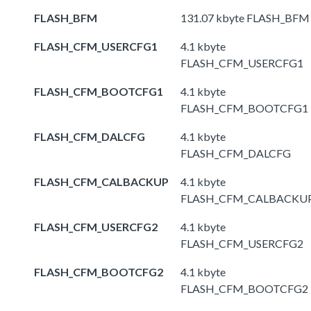
FLASH_BFM
131.07 kbyte FLASH_BFM
FLASH_CFM_USERCFG1
4.1 kbyte
FLASH_CFM_USERCFG1
FLASH_CFM_BOOTCFG1
4.1 kbyte
FLASH_CFM_BOOTCFG1
FLASH_CFM_DALCFG
4.1 kbyte
FLASH_CFM_DALCFG
FLASH_CFM_CALBACKUP
4.1 kbyte
FLASH_CFM_CALBACKU
FLASH_CFM_USERCFG2
4.1 kbyte
FLASH_CFM_USERCFG2
FLASH_CFM_BOOTCFG2
4.1 kbyte
FLASH_CFM_BOOTCFG2