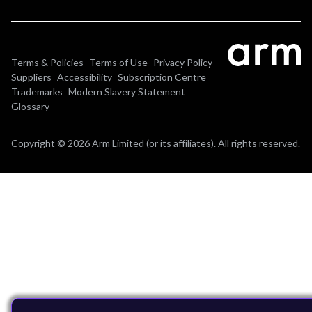
Terms & Policies
Terms of Use
Privacy Policy
Suppliers
Accessibility
Subscription Centre
Trademarks
Modern Slavery Statement
Glossary
Copyright © 2026 Arm Limited (or its affiliates). All rights reserved.