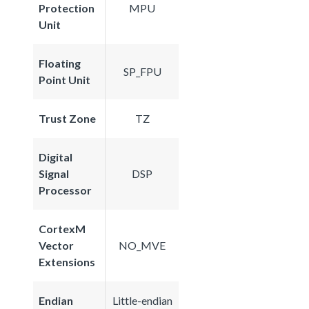
Protection
MPU
Unit
Floating
SP_FPU
Point Unit
Trust Zone
TZ
Digital
Signal
DSP
Processor
CortexM
Vector
NO_MVE
Extensions
Endian
Little-endian