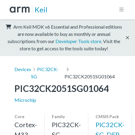
Keil
Arm Keil MDK v6 Essential and Professional editions
are now available to buy as monthly or annual
subscriptions from our
Developer Tools store
. Visit the
store to get access to the tools suite today!
Devices
PIC32CK-
SG
PIC32CK2051SG01064
PIC32CK2051SG01064
Microchip
Core
Family
CMSIS Pack
Cortex-
PIC32CK-
PIC32CK-
M33,
SG
SG_DFP