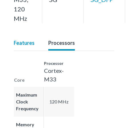
120
MHz
Features
Processors
Processor
Cortex-
M33
Core
Maximum
Clock
120 MHz
Frequency
Memory