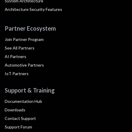
System Architecture
Architecture Security Features
Partner Ecosystem
Join Partner Program
See All Partners
AI Partners
Automotive Partners
IoT Partners
Support & Training
Documentation Hub
Downloads
Contact Support
Support Forum