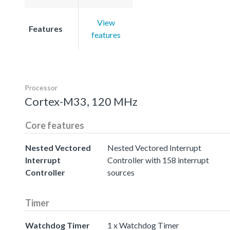
View
Features
features
Processor
Cortex-M33, 120 MHz
Core features
Nested Vectored
Nested Vectored Interrupt
Interrupt
Controller with 158 interrupt
Controller
sources
Timer
Watchdog Timer
1 x Watchdog Timer