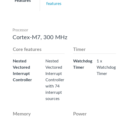
Features
features
Processor
Cortex-M7, 300 MHz
Core features
Timer
Nested
Nested
Watchdog
1 x
Vectored
Vectored
Timer
Watchdog
Interrupt
Interrupt
Timer
Controller
Controller
with 74
interrupt
sources
Memory
Power