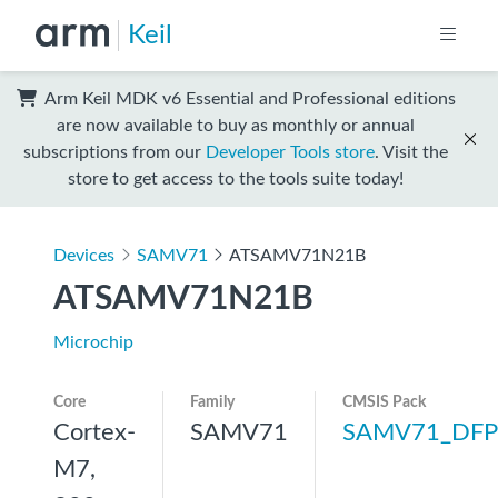
Keil
Arm Keil MDK v6 Essential and Professional editions
are now available to buy as monthly or annual
subscriptions from our
Developer Tools store
. Visit the
store to get access to the tools suite today!
Devices
SAMV71
ATSAMV71N21B
ATSAMV71N21B
Microchip
Core
Family
CMSIS Pack
Cortex-
SAMV71
SAMV71_DFP
M7,