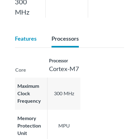
300
MHz
Features
Processors
Processor
Cortex-M7
Core
Maximum
Clock
300 MHz
Frequency
Memory
Protection
MPU
Unit