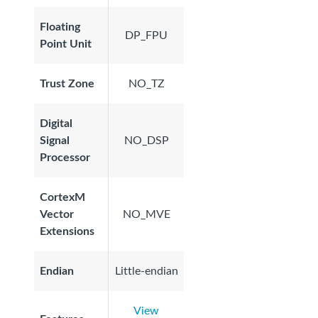
Floating
DP_FPU
Point Unit
Trust Zone
NO_TZ
Digital
Signal
NO_DSP
Processor
CortexM
Vector
NO_MVE
Extensions
Endian
Little-endian
View