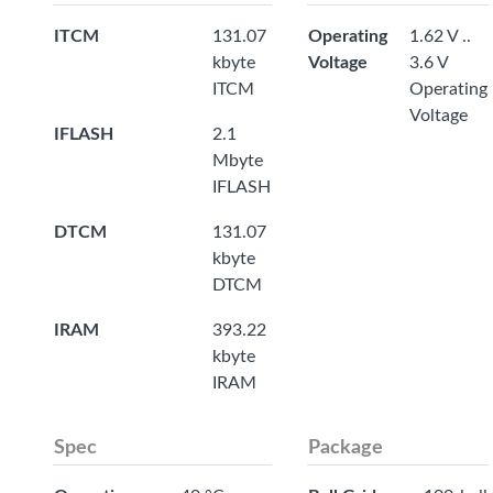
ITCM
131.07
Operating
1.62 V ..
kbyte
Voltage
3.6 V
ITCM
Operating
Voltage
IFLASH
2.1
Mbyte
IFLASH
DTCM
131.07
kbyte
DTCM
IRAM
393.22
kbyte
IRAM
Spec
Package