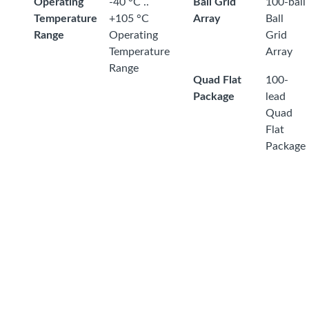
Operating
-40 °C ..
Ball Grid
100-ball
Temperature
+105 °C
Array
Ball
Range
Operating
Grid
Temperature
Array
Range
Quad Flat
100-
Package
lead
Quad
Flat
Package