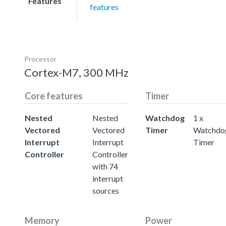
Features
features
Processor
Cortex-M7, 300 MHz
Core features
Timer
Nested
Nested
Watchdog
1 x
Vectored
Vectored
Timer
Watchdo
Interrupt
Interrupt
Timer
Controller
Controller
with 74
interrupt
sources
Memory
Power