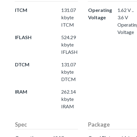
ITCM
131.07
Operating
1.62 V ..
kbyte
Voltage
3.6 V
ITCM
Operatin
Voltage
IFLASH
524.29
kbyte
IFLASH
DTCM
131.07
kbyte
DTCM
IRAM
262.14
kbyte
IRAM
Spec
Package