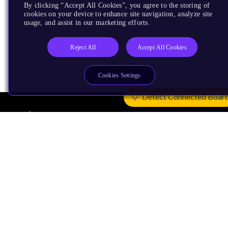
By clicking “Accept All Cookies”, you agree to the storing of
cookies on your device to enhance site navigation, analyze site
usage, and assist in our marketing efforts.
Reject All
Accept All Cookies
Cookies Settings
Detect Connected Boar
Products
CPUs & NPUs
Immortalis & Mali
Physical IP
Security IP
Subsystem IP
System IP
Development Tools