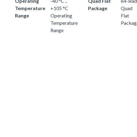
Operating
-40 °C ..
Quad Flat
64-lead
Temperature
+105 °C
Package
Quad
Range
Operating
Flat
Temperature
Packag
Range