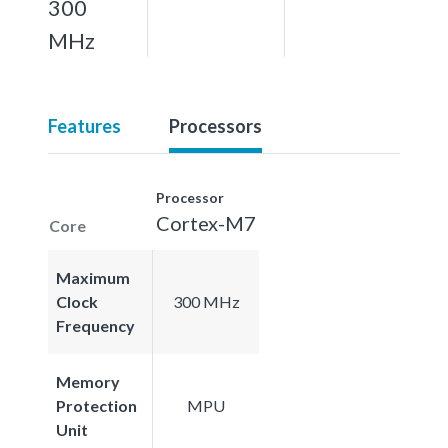
300
MHz
Features
Processors
Processor
Cortex-M7
Core
Maximum
Clock
300 MHz
Frequency
Memory
Protection
MPU
Unit