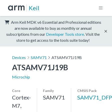
Keil
Arm Keil MDK v6 Essential and Professional editions
are now available to buy as monthly or annual
subscriptions from our
Developer Tools store
. Visit the
store to get access to the tools suite today!
Devices
SAMV71
ATSAMV71J19B
ATSAMV71J19B
Microchip
Core
Family
CMSIS Pack
Cortex-
SAMV71
SAMV71_DFP
M7,