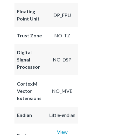
Floating
DP_FPU
Point Unit
Trust Zone
NO_TZ
Digital
Signal
NO_DSP
Processor
CortexM
Vector
NO_MVE
Extensions
Endian
Little-endian
View