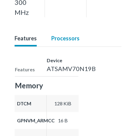
300
MHz
Features
Processors
Device
ATSAMV70N19B
Features
Memory
DTCM
128 KiB
GPNVM_ARMCC
16 B