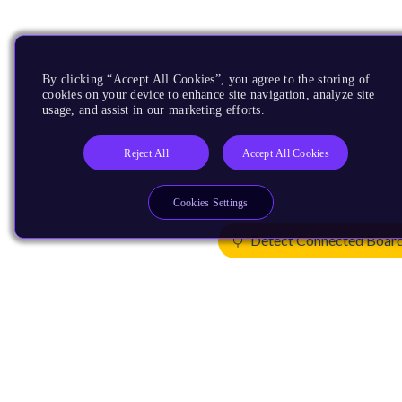
By clicking “Accept All Cookies”, you agree to the storing of
cookies on your device to enhance site navigation, analyze site
usage, and assist in our marketing efforts.
Reject All
Accept All Cookies
Cookies Settings
Detect Connected Boar
Products
CPUs & NPUs
Immortalis & Mali