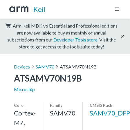
Keil
Arm Keil MDK v6 Essential and Professional editions
are now available to buy as monthly or annual
subscriptions from our
Developer Tools store
. Visit the
store to get access to the tools suite today!
Devices
SAMV70
ATSAMV70N19B
ATSAMV70N19B
Microchip
Core
Family
CMSIS Pack
Cortex-
SAMV70
SAMV70_DFP
M7,