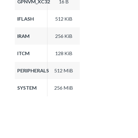
GPNVM_XC32
16 B
IFLASH
512 KiB
IRAM
256 KiB
ITCM
128 KiB
PERIPHERALS
512 MiB
SYSTEM
256 MiB