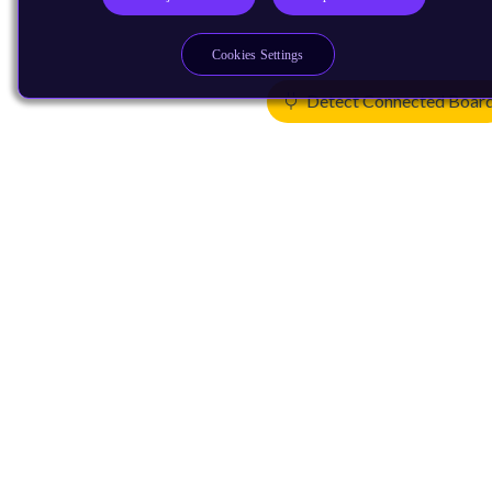
Cookies Settings
Detect Connected Boar
Products
CPUs & NPUs
Immortalis & Mali
Physical IP
Security IP
Subsystem IP
System IP
Development Tools
License Arm Technology