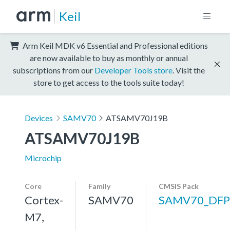
Keil
Arm Keil MDK v6 Essential and Professional editions
are now available to buy as monthly or annual
subscriptions from our
Developer Tools store
. Visit the
store to get access to the tools suite today!
Devices
SAMV70
ATSAMV70J19B
ATSAMV70J19B
Microchip
Core
Family
CMSIS Pack
Cortex-
SAMV70
SAMV70_DFP
M7,