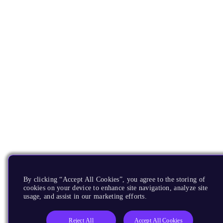
By clicking “Accept All Cookies”, you agree to the storing of
cookies on your device to enhance site navigation, analyze site
usage, and assist in our marketing efforts.
Reject All
Accept All Cookies