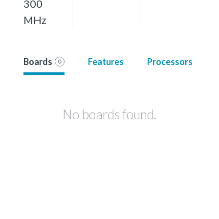
300
MHz
Boards
Features
Processors
0
No boards found.