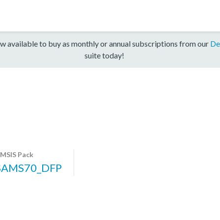
w available to buy as monthly or annual subscriptions from our
De
suite today!
MSIS Pack
SAMS70_DFP