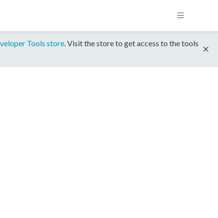
veloper Tools store
. Visit the store to get access to the tools