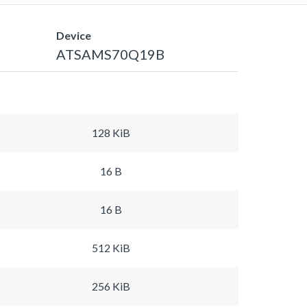
Device
ATSAMS70Q19B
128 KiB
16 B
16 B
512 KiB
256 KiB