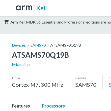
Keil
Arm Keil MDK v6 Essential and Professional editions are no
Devices
SAMS70
ATSAMS70Q19B
ATSAMS70Q19B
Microchip
Core
Family
C
Cortex-M7, 300 MHz
SAMS70
Features
Processors