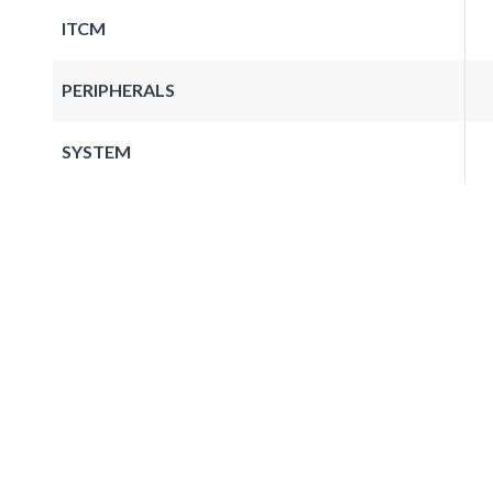
ITCM
PERIPHERALS
SYSTEM