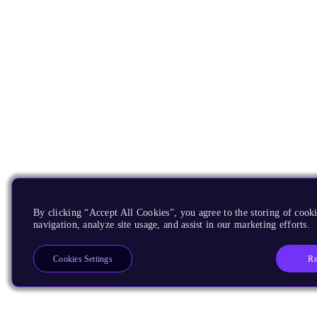
By clicking “Accept All Cookies”, you agree to the storing of cooki
navigation, analyze site usage, and assist in our marketing efforts.
Re
Cookies Settings