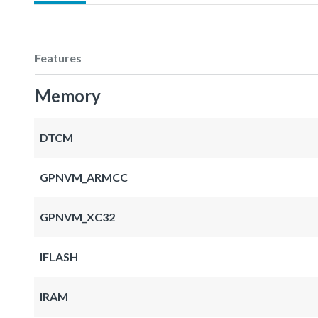
Features
Memory
DTCM
GPNVM_ARMCC
GPNVM_XC32
IFLASH
IRAM