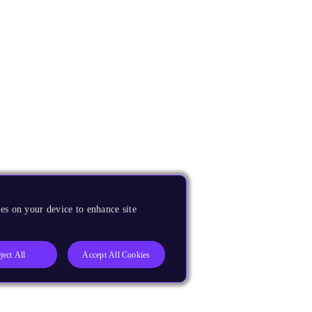
es on your device to enhance site
ject All
Accept All Cookies