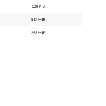
128 KiB
512 MiB
256 MiB