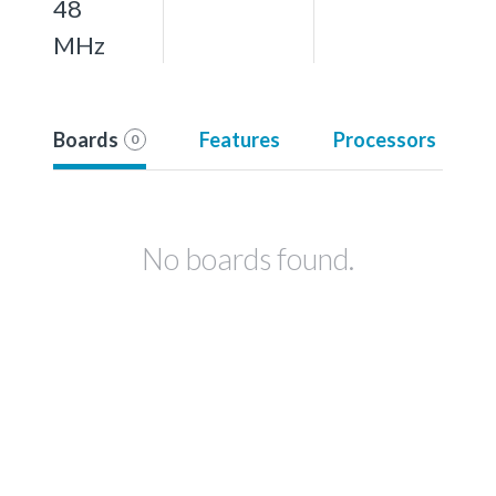
48
MHz
Boards
Features
Processors
0
No boards found.