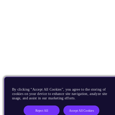
By clicking “Accept All Cookies”, you agree to the storing of
cookies on your device to enhance site navigation, analyze site
usage, and assist in our marketing efforts.
Reject All
Accept All Cookies