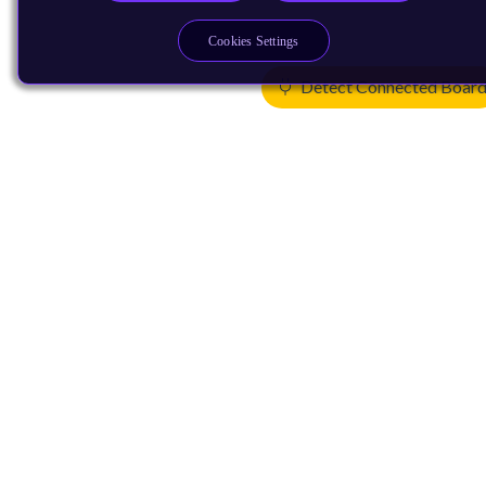
Cookies Settings
Detect Connected Boar
Products
CPUs & NPUs
Immortalis & Mali
Physical IP
Security IP
Subsystem IP
System IP
Development Tools
License Arm Technology