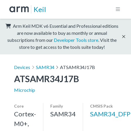
Keil
Arm Keil MDK v6 Essential and Professional editions
are now available to buy as monthly or annual
subscriptions from our
Developer Tools store
. Visit the
store to get access to the tools suite today!
Devices
SAMR34
ATSAMR34J17B
ATSAMR34J17B
Microchip
Core
Family
CMSIS Pack
Cortex-
SAMR34
SAMR34_DFP
M0+,