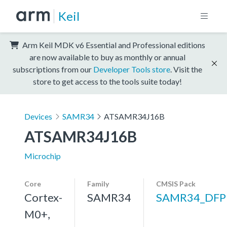
Keil
Arm Keil MDK v6 Essential and Professional editions
are now available to buy as monthly or annual
subscriptions from our
Developer Tools store
. Visit the
store to get access to the tools suite today!
Devices
SAMR34
ATSAMR34J16B
ATSAMR34J16B
Microchip
Core
Family
CMSIS Pack
Cortex-
SAMR34
SAMR34_DFP
M0+,