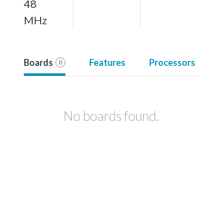
48
MHz
Boards
Features
Processors
0
No boards found.