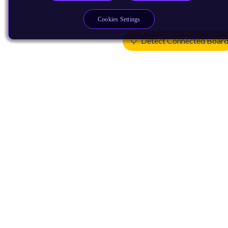
Cookies Settings
Detect Connected Boar
Products
CPUs & NPUs
Immortalis & Mali
Physical IP
Security IP
Subsystem IP
System IP
Development Tools
License Arm Technology