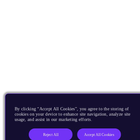
By clicking “Accept All Cookies”, you agree to the storing of
cookies on your device to enhance site navigation, analyze site
usage, and assist in our marketing efforts.
Reject All
Accept All Cookies