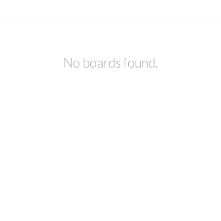
No boards found.