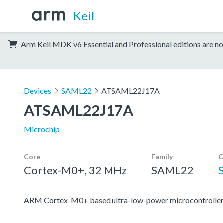
Keil
Arm Keil MDK v6 Essential and Professional editions are no
Devices
SAML22
ATSAML22J17A
ATSAML22J17A
Microchip
Core
Family
C
Cortex-M0+, 32 MHz
SAML22
ARM Cortex-M0+ based ultra-low-power microcontroller 