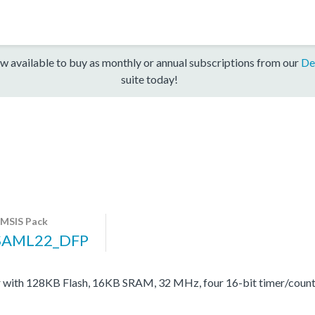
w available to buy as monthly or annual subscriptions from our
De
suite today!
MSIS Pack
SAML22_DFP
with 128KB Flash, 16KB SRAM, 32 MHz, four 16-bit timer/coun