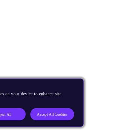
es on your device to enhance site
ject All
Accept All Cookies