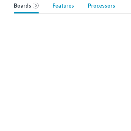
Boards
Features
Processors
0