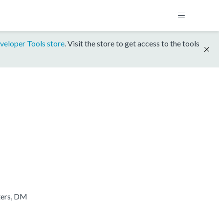
veloper Tools store
. Visit the store to get access to the tools
ters, DM