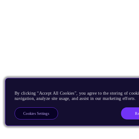
By clicking “Accept All Cookies”, you agree to the storing of cooki
navigation, analyze site usage, and assist in our marketing efforts.
Re
Cookies Settings