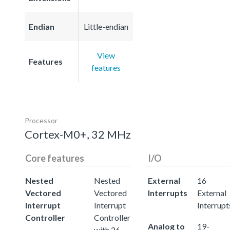
Endian
Little-endian
View
Features
features
Processor
Cortex-M0+, 32 MHz
Core features
I/O
Nested
Nested
External
16
Vectored
Vectored
Interrupts
External
Interrupt
Interrupt
Interrupt
Controller
Controller
Analog to
19-
with 26