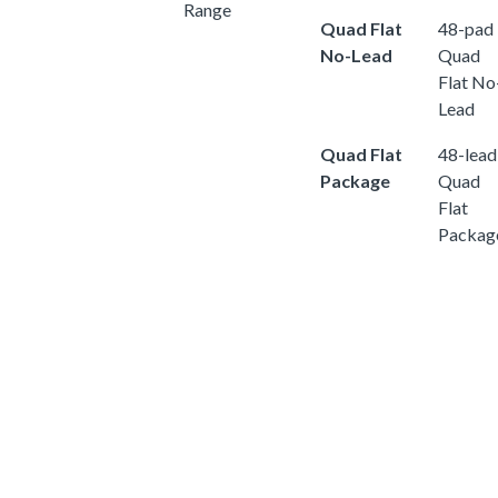
Range
Quad Flat
48-pad
No-Lead
Quad
Flat No
Lead
Quad Flat
48-lead
Package
Quad
Flat
Packag