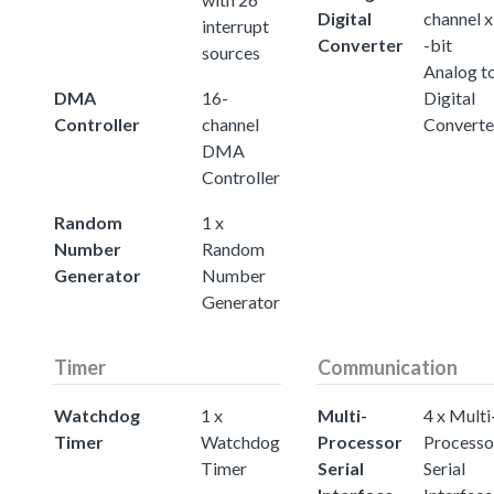
Digital
channel x
interrupt
Converter
-bit
sources
Analog t
DMA
16-
Digital
Controller
channel
Converte
DMA
Controller
Random
1 x
Number
Random
Generator
Number
Generator
Timer
Communication
Watchdog
1 x
Multi-
4 x Multi
Timer
Watchdog
Processor
Processo
Timer
Serial
Serial