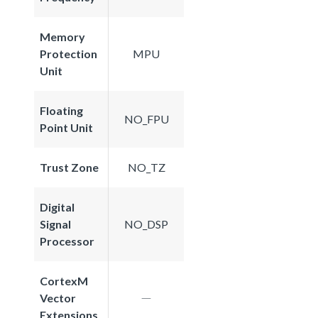
Memory
Protection
MPU
Unit
Floating
NO_FPU
Point Unit
Trust Zone
NO_TZ
Digital
Signal
NO_DSP
Processor
CortexM
Vector
Extensions