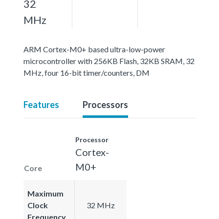
32
MHz
ARM Cortex-M0+ based ultra-low-power
microcontroller with 256KB Flash, 32KB SRAM, 32
MHz, four 16-bit timer/counters, DM
Features
Processors
Processor
Cortex-
M0+
Core
Maximum
Clock
32 MHz
Frequency