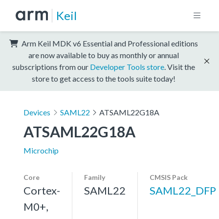
Keil
Arm Keil MDK v6 Essential and Professional editions
are now available to buy as monthly or annual
subscriptions from our
Developer Tools store
. Visit the
store to get access to the tools suite today!
Devices
SAML22
ATSAML22G18A
ATSAML22G18A
Microchip
Core
Family
CMSIS Pack
Cortex-
SAML22
SAML22_DFP
M0+,