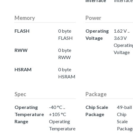
Interface
Interface
Memory
Power
FLASH
0 byte
Operating
1.62 V ..
FLASH
Voltage
3.63 V
Operatin
RWW
0 byte
Voltage
RWW
HSRAM
0 byte
HSRAM
Spec
Package
Operating
-40 °C ..
Chip Scale
49-ball
Temperature
+105 °C
Package
Chip
Range
Operating
Scale
Temperature
Packag