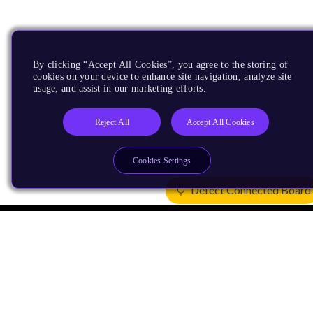
By clicking “Accept All Cookies”, you agree to the storing of
cookies on your device to enhance site navigation, analyze site
usage, and assist in our marketing efforts.
Reject All
Accept All Cookies
Cookies Settings
Detect Connected Board
Products
CPUs & NPUs
Immortalis & Mali
Physical IP