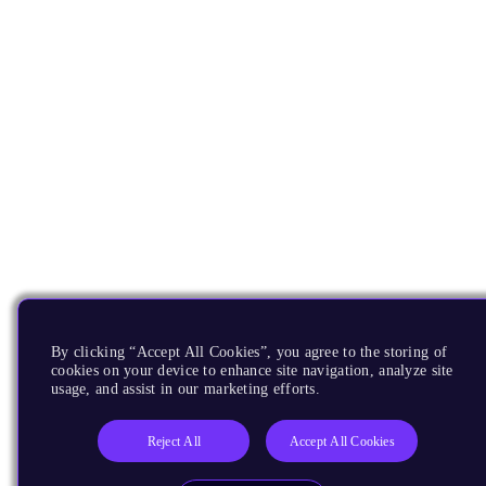
By clicking “Accept All Cookies”, you agree to the storing of
cookies on your device to enhance site navigation, analyze site
usage, and assist in our marketing efforts.
Reject All
Accept All Cookies