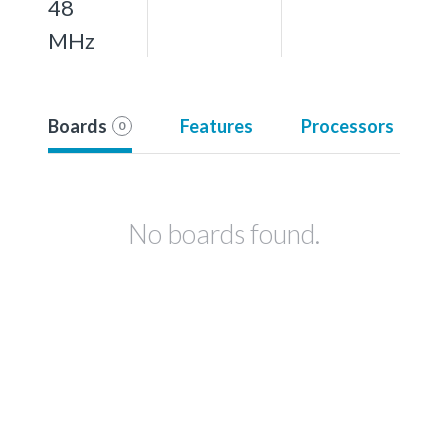
48
MHz
Boards
Features
Processors
0
No boards found.