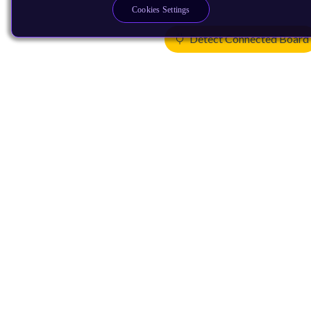
Cookies Settings
Detect Connected Board
Products
CPUs & NPUs
Immortalis & Mali
Physical IP
Security IP
Subsystem IP
System IP
Development Tools
License Arm Technology