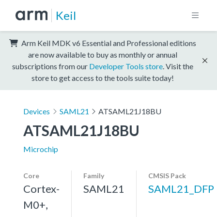
Keil
Arm Keil MDK v6 Essential and Professional editions
are now available to buy as monthly or annual
subscriptions from our
Developer Tools store
. Visit the
store to get access to the tools suite today!
Devices
SAML21
ATSAML21J18BU
ATSAML21J18BU
Microchip
Core
Family
CMSIS Pack
Cortex-
SAML21
SAML21_DFP
M0+,