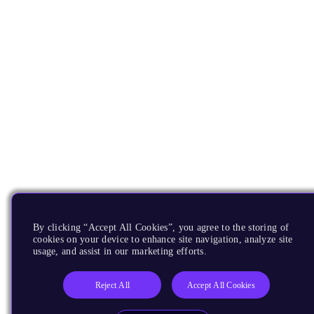
By clicking “Accept All Cookies”, you agree to the storing of
cookies on your device to enhance site navigation, analyze site
usage, and assist in our marketing efforts.
Reject All
Accept All Cookies