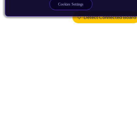
Cookies Settings
Detect Connected Board
Products
CPUs & NPUs
Immortalis & Mali
Physical IP
Security IP
Subsystem IP
System IP
Development Tools
License Arm Technology