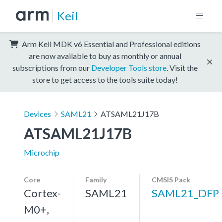
Keil
Arm Keil MDK v6 Essential and Professional editions
are now available to buy as monthly or annual
subscriptions from our
Developer Tools store
. Visit the
store to get access to the tools suite today!
Devices
SAML21
ATSAML21J17B
ATSAML21J17B
Microchip
Core
Family
CMSIS Pack
Cortex-
SAML21
SAML21_DFP
M0+,