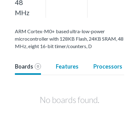
48
MHz
ARM Cortex-M0+ based ultra-low-power
microcontroller with 128KB Flash, 24KB SRAM, 48
MHz, eight 16-bit timer/counters, D
Boards
Features
Processors
0
No boards found.