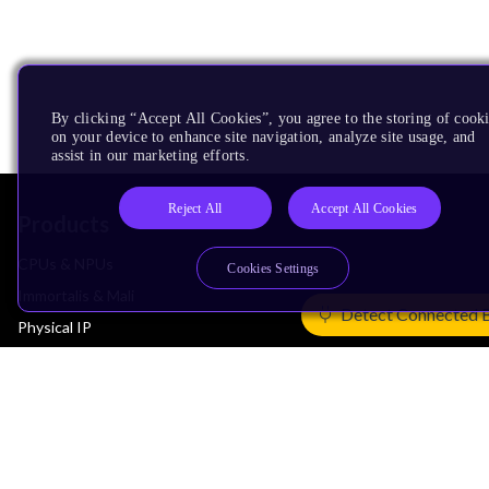
By clicking “Accept All Cookies”, you agree to the storing of cook
on your device to enhance site navigation, analyze site usage, and
assist in our marketing efforts.
Reject All
Accept All Cookies
Products
CPUs & NPUs
Cookies Settings
Immortalis & Mali
Detect Connected 
Physical IP
Security IP
Subsystem IP
System IP
Development Tools
License Arm Technology