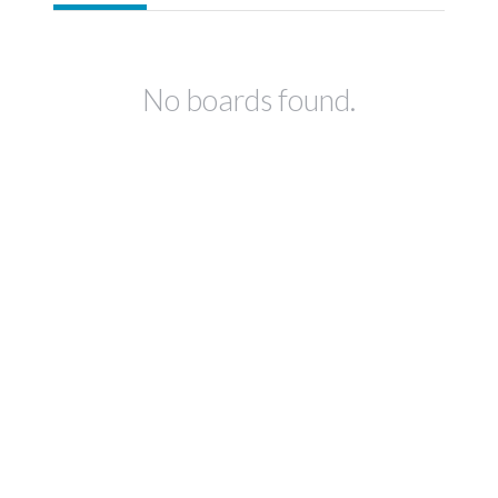
No boards found.