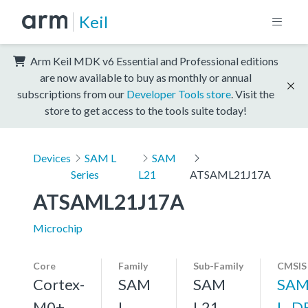
Keil
Arm Keil MDK v6 Essential and Professional editions
are now available to buy as monthly or annual
subscriptions from our
Developer Tools store
. Visit the
store to get access to the tools suite today!
Devices
SAM L
SAM
Series
L21
ATSAML21J17A
ATSAML21J17A
Microchip
Core
Family
Sub-Family
CMSIS
Cortex-
SAM
SAM
SAM
M0+,
L
L21
L_D