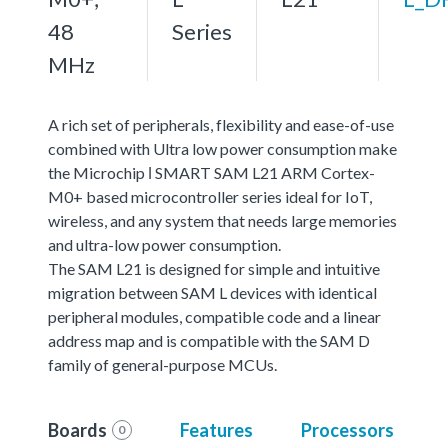
48
Series
MHz
A rich set of peripherals, flexibility and ease-of-use
combined with Ultra low power consumption make
the Microchip ǀ SMART SAM L21 ARM Cortex-
M0+ based microcontroller series ideal for IoT,
wireless, and any system that needs large memories
and ultra-low power consumption.
The SAM L21 is designed for simple and intuitive
migration between SAM L devices with identical
peripheral modules, compatible code and a linear
address map and is compatible with the SAM D
family of general-purpose MCUs.
Boards
Features
Processors
0