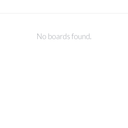
No boards found.