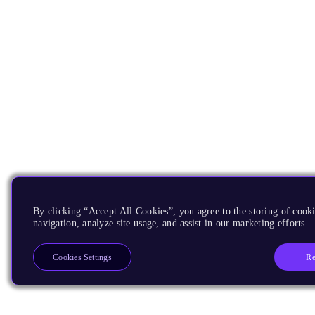
By clicking “Accept All Cookies”, you agree to the storing of cooki
navigation, analyze site usage, and assist in our marketing efforts.
Re
Cookies Settings