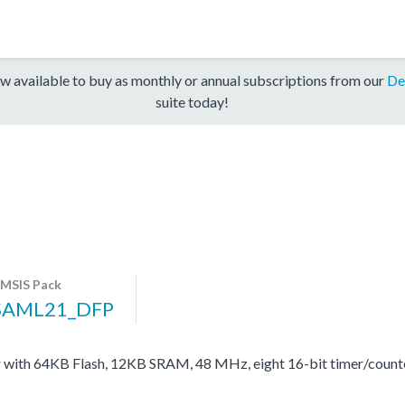
w available to buy as monthly or annual subscriptions from our
De
suite today!
MSIS Pack
SAML21_DFP
with 64KB Flash, 12KB SRAM, 48 MHz, eight 16-bit timer/coun