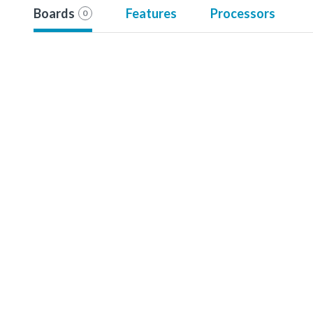
Boards
Features
Processors
0