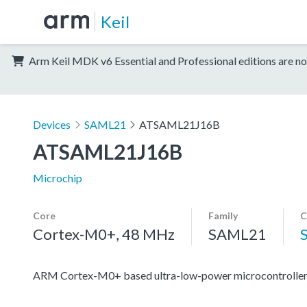
Keil
Arm Keil MDK v6 Essential and Professional editions are no
Devices
SAML21
ATSAML21J16B
ATSAML21J16B
Microchip
Core
Family
C
Cortex-M0+, 48 MHz
SAML21
ARM Cortex-M0+ based ultra-low-power microcontroller 