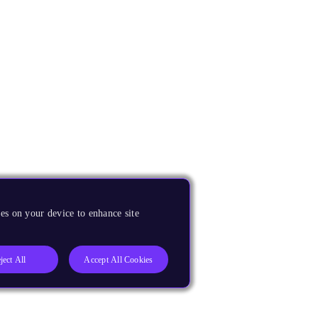
es on your device to enhance site
ject All
Accept All Cookies