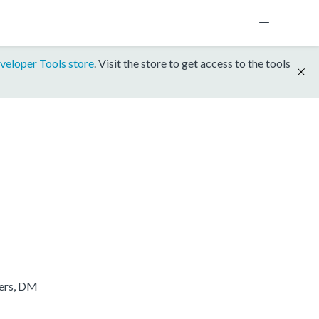
veloper Tools store
. Visit the store to get access to the tools
ters, DM